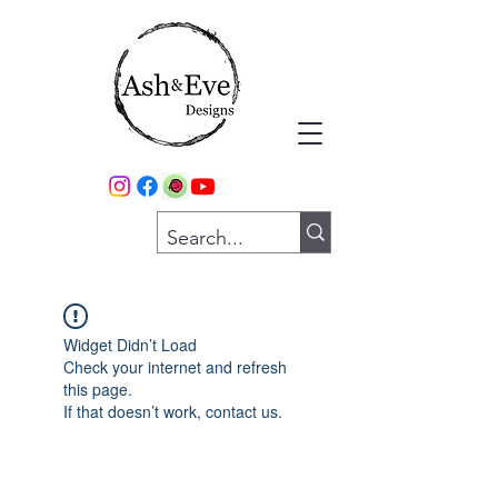
Widget Didn’t Load
Check your internet and refresh
this page.
If that doesn’t work, contact us.