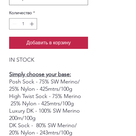
Количество
*
Добавить в корзину
IN STOCK
Simply choose your base:
Posh Sock - 75% SW Merino/
25% Nylon - 425mtrs/100g
High Twist Sock - 75% Merino
25% Nylon - 425mtrs/100g
Luxury DK - 100% SW Merino
200m/100g
DK Sock - 80% SW Merino/
20% Nylon - 243mtrs/100g