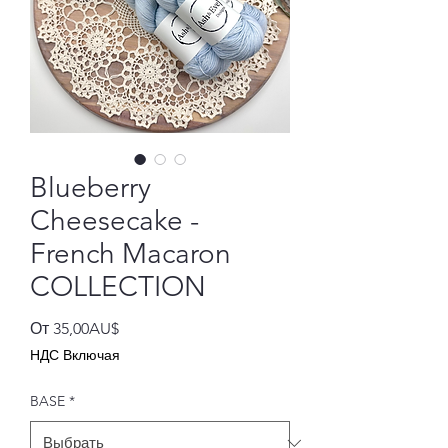
Blueberry
Cheesecake -
French Macaron
COLLECTION
Спеццена
От
35,00AU$
НДС Включая
BASE
*