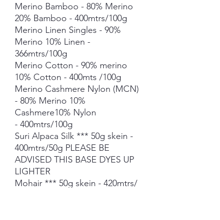
Merino Bamboo - 80% Merino
20% Bamboo - 400mtrs/100g
Merino Linen Singles - 90%
Merino 10% Linen -
366mtrs/100g
Merino Cotton - 90% merino
10% Cotton - 400mts /100g
Merino Cashmere Nylon (MCN)
- 80% Merino 10%
Cashmere10% Nylon
- 400mtrs/100g
Suri Alpaca Silk *** 50g skein -
400mtrs/50g PLEASE BE
ADVISED THIS BASE DYES UP
LIGHTER
Mohair *** 50g skein - 420mtrs/
50g