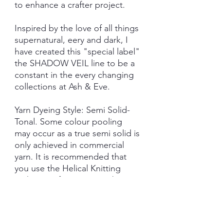
to enhance a crafter project.
Inspired by the love of all things
supernatural, eery and dark, I
have created this "special label"
the SHADOW VEIL line to be a
constant in the every changing
collections at Ash & Eve.
Yarn Dyeing Style: Semi Solid-
Tonal. Some colour pooling
may occur as a true semi solid is
only achieved in commercial
yarn. It is recommended that
you use the Helical Knitting
technique if using more than
one skein on larger projects.
Each skein is hand-dyed with