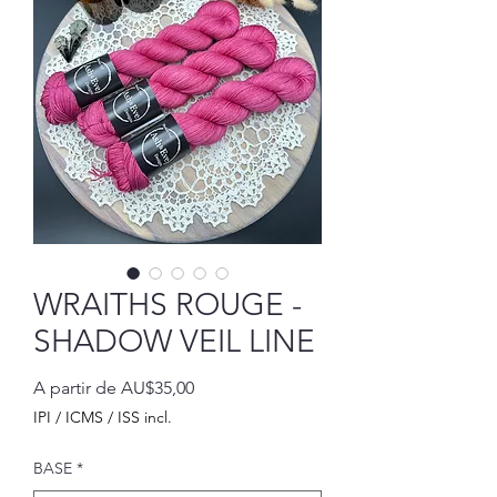
WRAITHS ROUGE -
SHADOW VEIL LINE
Preço
A partir de
AU$35,00
promocional
IPI / ICMS / ISS incl.
BASE
*