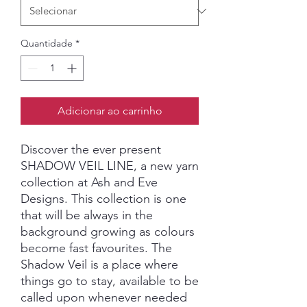
Quantidade
*
Adicionar ao carrinho
Discover the ever present
SHADOW VEIL LINE, a new yarn
collection at Ash and Eve
Designs. This collection is one
that will be always in the
background growing as colours
become fast favourites. The
Shadow Veil is a place where
things go to stay, available to be
called upon whenever needed