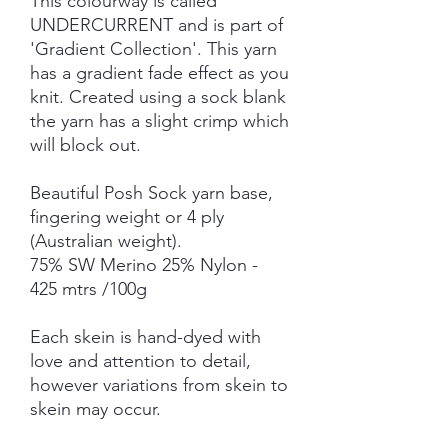
This colourway is called
UNDERCURRENT and is part of
'Gradient Collection'. This yarn
has a gradient fade effect as you
knit. Created using a sock blank
the yarn has a slight crimp which
will block out.
Beautiful Posh Sock yarn base,
fingering weight or 4 ply
(Australian weight).
75% SW Merino 25% Nylon -
425 mtrs /100g
Each skein is hand-dyed with
love and attention to detail,
however variations from skein to
skein may occur.