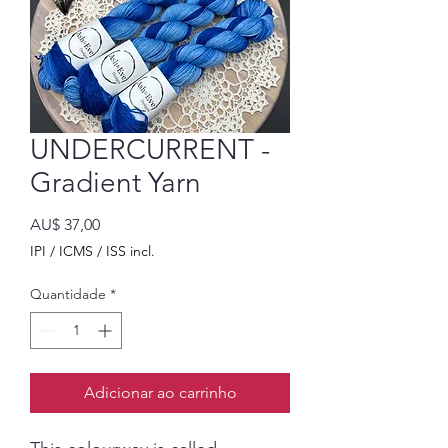
UNDERCURRENT -
Gradient Yarn
Preço
AU$ 37,00
IPI / ICMS / ISS incl.
Quantidade
*
Adicionar ao carrinho