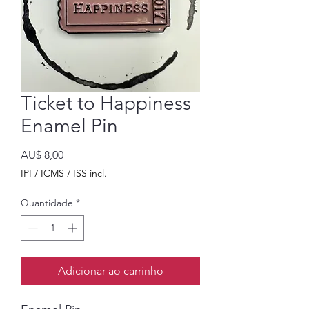
Ticket to Happiness
Enamel Pin
Preço
AU$ 8,00
IPI / ICMS / ISS incl.
Quantidade
*
Adicionar ao carrinho