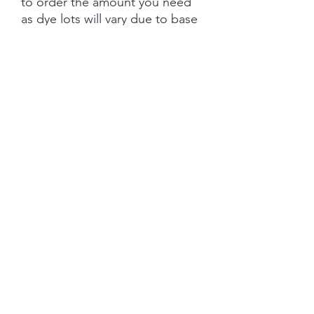
to order the amount you need
as dye lots will vary due to base
tone and dye powder and
dyeing variations. PRE-ORDER
turn aroud is 6 weeks from the
date of purchase.
Each skein is hand-dyed with
love and attention to detail,
however variations from skein to
skein may occur. Please be
aware whilst we make every
effort to get true accurate
colour in the photos that colour
of yarn can be impacted by the
device you are viewing on.
YARN BASE INFORMATION