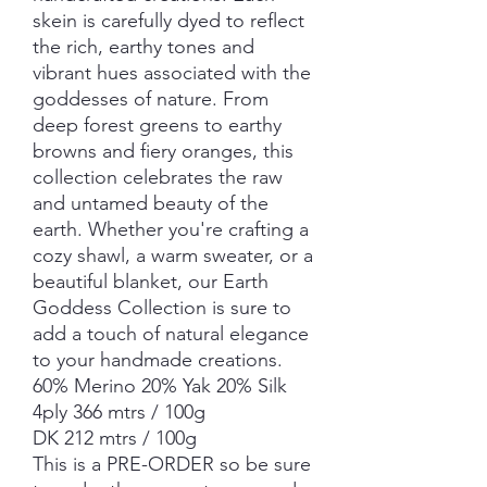
skein is carefully dyed to reflect
the rich, earthy tones and
vibrant hues associated with the
goddesses of nature. From
deep forest greens to earthy
browns and fiery oranges, this
collection celebrates the raw
and untamed beauty of the
earth. Whether you're crafting a
cozy shawl, a warm sweater, or a
beautiful blanket, our Earth
Goddess Collection is sure to
add a touch of natural elegance
to your handmade creations.
60% Merino 20% Yak 20% Silk
4ply 366 mtrs / 100g
DK 212 mtrs / 100g
This is a PRE-ORDER so be sure