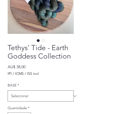
Tethys' Tide - Earth
Goddess Collection
Preço
AU$ 38,00
IPI / ICMS / ISS incl.
BASE
*
Quantidade
*