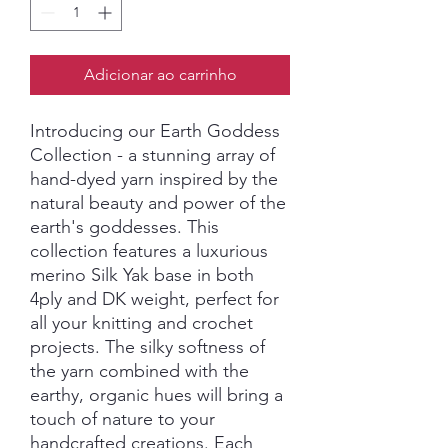
Adicionar ao carrinho
Introducing our Earth Goddess
Collection - a stunning array of
hand-dyed yarn inspired by the
natural beauty and power of the
earth's goddesses. This
collection features a luxurious
merino Silk Yak base in both
4ply and DK weight, perfect for
all your knitting and crochet
projects. The silky softness of
the yarn combined with the
earthy, organic hues will bring a
touch of nature to your
handcrafted creations. Each