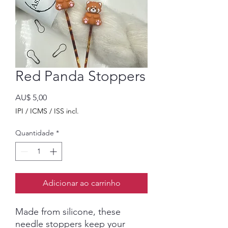
Red Panda Stoppers
Preço
AU$ 5,00
IPI / ICMS / ISS incl.
Quantidade
*
Adicionar ao carrinho
Made from silicone, these
needle stoppers keep your