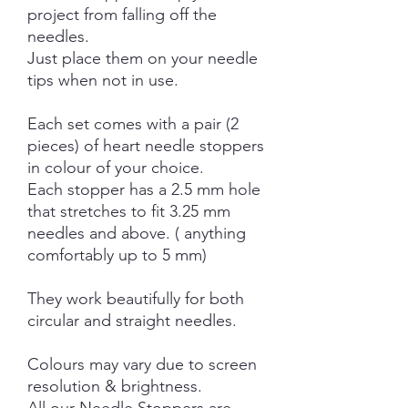
project from falling off the
needles.
Just place them on your needle
tips when not in use.
Each set comes with a pair (2
pieces) of heart needle stoppers
in colour of your choice.
Each stopper has a 2.5 mm hole
that stretches to fit 3.25 mm
needles and above. ( anything
comfortably up to 5 mm)
They work beautifully for both
circular and straight needles.
Colours may vary due to screen
resolution & brightness.