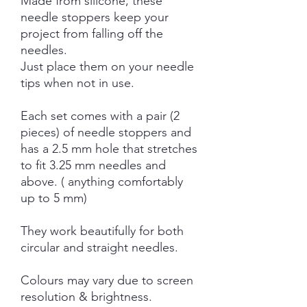
Made from silicone, these
needle stoppers keep your
project from falling off the
needles.
Just place them on your needle
tips when not in use.
Each set comes with a pair (2
pieces) of needle stoppers and
has a 2.5 mm hole that stretches
to fit 3.25 mm needles and
above. ( anything comfortably
up to 5 mm)
They work beautifully for both
circular and straight needles.
Colours may vary due to screen
resolution & brightness.