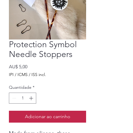
Protection Symbol
Needle Stoppers
Preço
AU$ 5,00
IPI / ICMS / ISS incl.
Quantidade
*
Adicionar ao carrinho