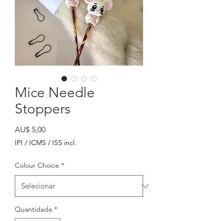
Mice Needle
Stoppers
Preço
AU$ 5,00
IPI / ICMS / ISS incl.
Colour Choice
*
Quantidade
*