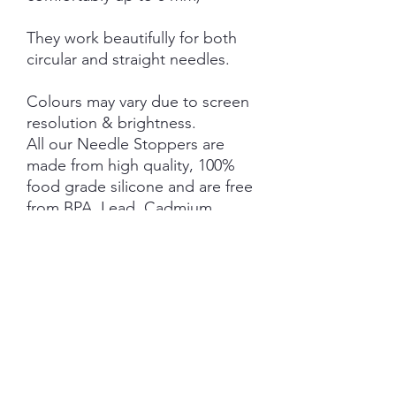
They work beautifully for both
circular and straight needles.
Colours may vary due to screen
resolution & brightness.
All our Needle Stoppers are
made from high quality, 100%
food grade silicone and are free
from BPA, Lead, Cadmium,
Phthalates, PVC and Latex.
This product is NOT A TOY and
not suitable for children 3 years
and under.
NOTE: Price is for 1 Pair ONLY