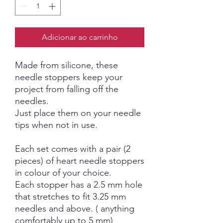
Adicionar ao carrinho
Made from silicone, these
needle stoppers keep your
project from falling off the
needles.
Just place them on your needle
tips when not in use.
Each set comes with a pair (2
pieces) of heart needle stoppers
in colour of your choice.
Each stopper has a 2.5 mm hole
that stretches to fit 3.25 mm
needles and above. ( anything
comfortably up to 5 mm)