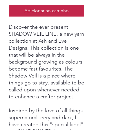
Adicionar ao carrinho
Discover the ever present
SHADOW VEIL LINE, a new yarn
collection at Ash and Eve
Designs. This collection is one
that will be always in the
background growing as colours
become fast favourites. The
Shadow Veil is a place where
things go to stay, available to be
called upon whenever needed
to enhance a crafter project.
Inspired by the love of all things
supernatural, eery and dark, I
have created this "special label"