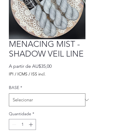
MENACING MIST -
SHADOW VEIL LINE
Preço
A partir de
AU$35,00
promocional
IPI / ICMS / ISS incl.
BASE
*
Quantidade
*