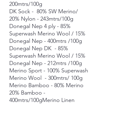
200mtrs/100g
DK Sock - 80% SW Merino/
20% Nylon - 243mtrs/100g
Donegal Nep 4 ply - 85%
Superwash Merino Wool / 15%
Donegal Nep - 400mtrs /100g
Donegal Nep DK - 85%
Superwash Merino Wool / 15%
Donegal Nep - 212mtrs /100g
Merino Sport - 100% Superwash
Merino Wool - 300mtrs/ 100g
Merino Bamboo - 80% Merino
20% Bamboo -
400mtrs/100gMerino Linen
Singles - 80% NSW Merino 20%
Linen - 400mtrs/100gMerino
Cotton - 90% merino 10%
Cotton - 400mts /100gMerino
Cashmere Nylon (MCN) - 80%