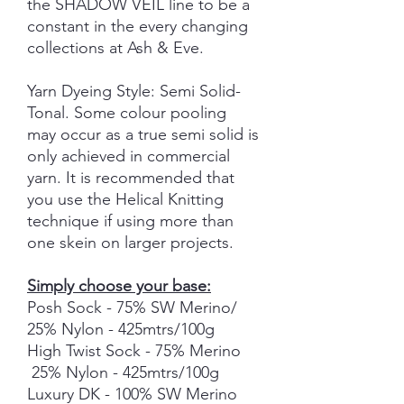
the SHADOW VEIL line to be a
constant in the every changing
collections at Ash & Eve.
Yarn Dyeing Style: Semi Solid-
Tonal. Some colour pooling
may occur as a true semi solid is
only achieved in commercial
yarn. It is recommended that
you use the Helical Knitting
technique if using more than
one skein on larger projects.
Simply choose your base:
Posh Sock - 75% SW Merino/
25% Nylon - 425mtrs/100g
High Twist Sock - 75% Merino
25% Nylon - 425mtrs/100g
Luxury DK - 100% SW Merino