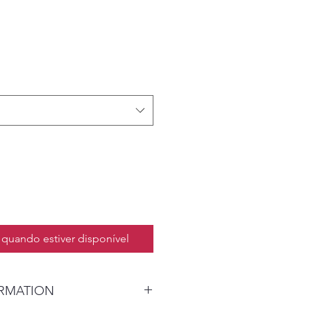
quando estiver disponível
ORMATION