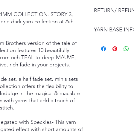
The item will be pac
RETURN/ REFU
envelope (within Austr
 GRIMM COLLECTION: STORY 3,
will contact you whe
erie dark yarn collection at Ash
date.
I gladly accept retur
Items are shipped by 
YARN BASE IN
delivery), with the e
number.
are responsible for re
not returned in its or
Simply choose your b
m Brothers version of the tale of
responsible for any lo
Posh Sock - 75% Sup
ction features 10 beautifully
shipping damage. I d
425mtrs/100g
on from rich TEAL to deep MAUVE,
please contact me if
High Twist Sock - 75
ve, rich fade in your projects.
order. The following 
425mtrs/100g
exchanged:
Luxury DK - 100% Su
ade set, a half fade set, minis sets
*Custom orders
DK Sock - 80% Super
ollection offers the flexibility to
*Personalised orders
243mtrs/100g
*Unskeined wool (wit
Donegal 4Ply - 85% 
 Indulge in the magical & macabre
and Brown Donegal 
 with yarns that add a touch of
Donegal DK - 85% Su
titch.
and Brown Donegal 
Merino Silk Yak 4ply
riegated with Speckles- This yarn
20% Grade A Mulberry
egated effect with short amounts of
Merino Silk Yak DK 