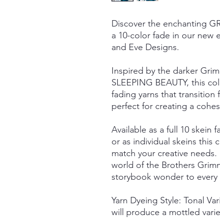
Discover the enchanting
a 10-color fade in our new e
and Eve Designs.
Inspired by the darker Grim
SLEEPING BEAUTY, this colle
fading yarns that transiti
perfect for creating a cohesi
Available as a full 10 skein f
or as individual skeins this c
match your creative needs.
world of the Brothers Grimm
storybook wonder to every s
Yarn Dyeing Style: Tonal Va
will produce a mottled vari