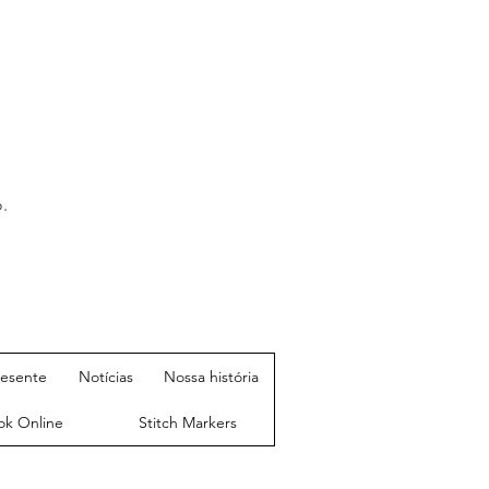
.
resente
Notícias
Nossa história
ok Online
Stitch Markers