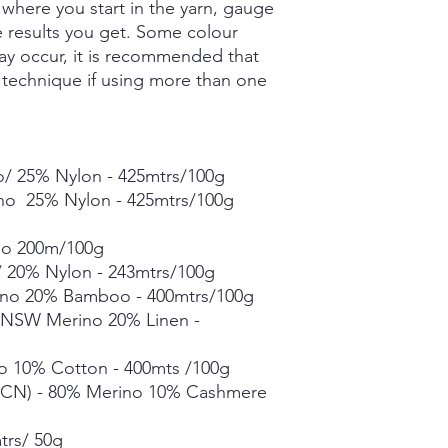
where you start in the yarn, gauge
Grade A Mulberry Sil
Merino Bamboo - 80
he results you get. Some colour
- 400mtrs/100g
ay occur, it is recommended that
Merino Linen Singles
g technique if using more than one
10% Linen - 366mtrs/
Merino Cotton - 90%
400mts/100g
Merino Cashmere Ny
/ 25% Nylon - 425mtrs/100g
Merino 10% / Cashme
Fine Organic Merino
ino 25% Nylon - 425mtrs/100g
20.5microns - 225mtr
Mohair Silk *** 50g s
no 200m/100g
Suri Silk *** 50g skei
 20% Nylon - 243mtrs/100g
no 20% Bamboo - 400mtrs/100g
Each skein is hand-dy
% NSW Merino 20% Linen -
detail, however varia
in dye lots.
o 10% Cotton - 400mts /100g
CN) - 80% Merino 10% Cashmere
trs/ 50g