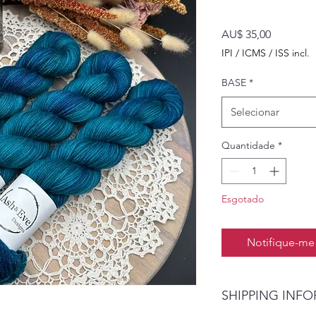
Preço
AU$ 35,00
IPI / ICMS / ISS incl.
BASE
*
Selecionar
Quantidade
*
Esgotado
Notifique-me 
SHIPPING INF