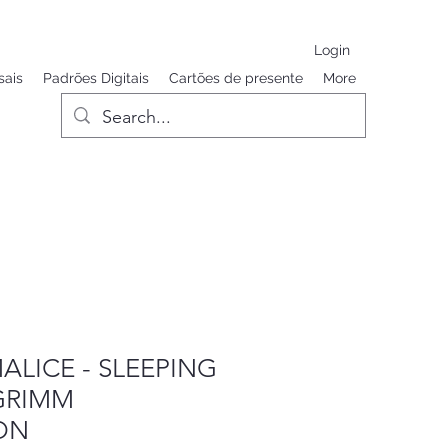
Login
sais
Padrões Digitais
Cartões de presente
More
ALICE - SLEEPING
GRIMM
ON