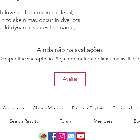
 love and attention to detail,
in to skein may occur in dye lots.
 add dynamic values like name,
Ainda não há avaliações
Compartilhe sua opinião. Seja o primeiro a deixar uma avaliação
Avaliar
©2020 por Ash and Eve
Acessórios
Clubes Mensais
Padrões Digitais
Cartões de p
Designs.
Search Results
Forum
Members
Bo