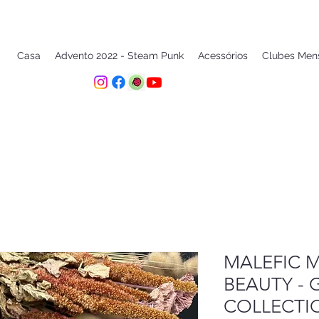
Casa
Advento 2022 - Steam Punk
Acessórios
Clubes Men
MALEFIC M
BEAUTY - 
COLLECTI