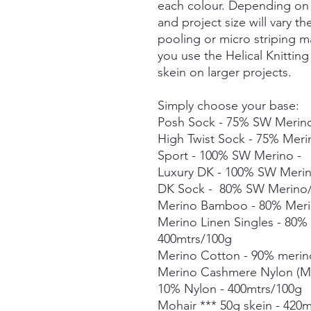
each colour. Depending on 
and project size will vary t
pooling or micro striping m
you use the Helical Knittin
skein on larger projects.
Simply choose your base:
Posh Sock - 75% SW Merino
High Twist Sock - 75% Mer
Sport - 100% SW Merino -
Luxury DK - 100% SW Meri
DK Sock - 80% SW Merino/
Merino Bamboo - 80% Meri
Merino Linen Singles - 80
400mtrs/100g
Merino Cotton - 90% merin
Merino Cashmere Nylon (M
10% Nylon - 400mtrs/100g
Mohair *** 50g skein - 420m