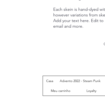
Each skein is hand-dyed with
however variations from ske
Add your text here. Edit to
email and more.
Casa
Advento 2022 - Steam Punk
Meu carrinho
Loyalty