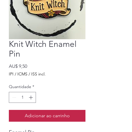
Knit Witch Enamel
Pin
Preço
AU$ 9,50
IPI / ICMS / ISS incl.
Quantidade
*
Adicionar ao carrinho