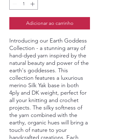
Adicionar ao carrinho
Introducing our Earth Goddess
Collection - a stunning array of
hand-dyed yarn inspired by the
natural beauty and power of the
earth's goddesses. This
collection features a luxurious
merino Silk Yak base in both
4ply and DK weight, perfect for
all your knitting and crochet
projects. The silky softness of
the yarn combined with the
earthy, organic hues will bring a
touch of nature to your
handcrafted creations. Each