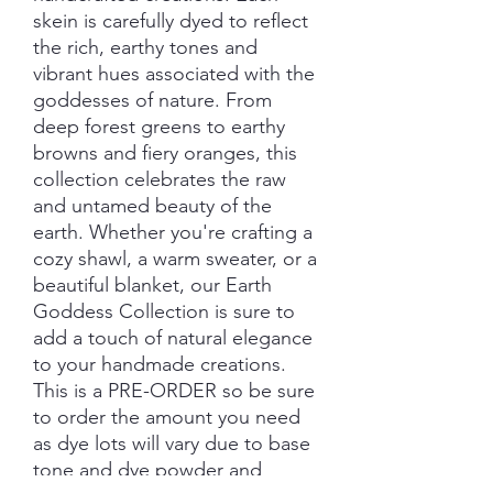
skein is carefully dyed to reflect
the rich, earthy tones and
vibrant hues associated with the
goddesses of nature. From
deep forest greens to earthy
browns and fiery oranges, this
collection celebrates the raw
and untamed beauty of the
earth. Whether you're crafting a
cozy shawl, a warm sweater, or a
beautiful blanket, our Earth
Goddess Collection is sure to
add a touch of natural elegance
to your handmade creations.
This is a PRE-ORDER so be sure
to order the amount you need
as dye lots will vary due to base
tone and dye powder and