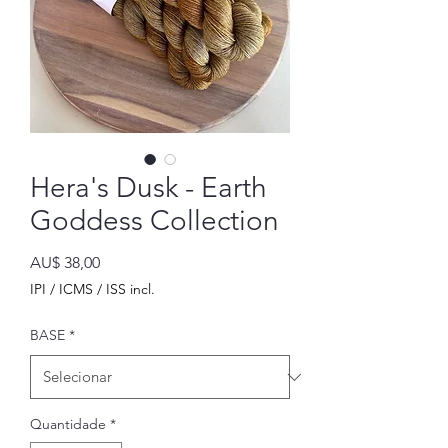
Hera's Dusk - Earth
Goddess Collection
Preço
AU$ 38,00
IPI / ICMS / ISS incl.
BASE
*
Quantidade
*