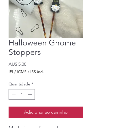
Halloween Gnome
Stoppers
Preço
AU$ 5,00
IPI / ICMS / ISS incl.
Quantidade
*
Adicionar ao carrinho