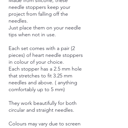
Made from silicone, these
needle stoppers keep your
project from falling off the
needles.
Just place them on your needle
tips when not in use.
Each set comes with a pair (2
pieces) of heart needle stoppers
in colour of your choice.
Each stopper has a 2.5 mm hole
that stretches to fit 3.25 mm
needles and above. ( anything
comfortably up to 5 mm)
They work beautifully for both
circular and straight needles.
Colours may vary due to screen