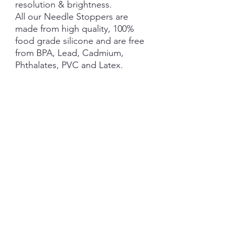
resolution & brightness.
All our Needle Stoppers are
made from high quality, 100%
food grade silicone and are free
from BPA, Lead, Cadmium,
Phthalates, PVC and Latex.
This product is NOT A TOY and
not suitable for children 3 years
and under.
NOTE: Price is for 1 Pair ONLY
.
SHIPPING INFORMATION
The item will be packaged and shipped
RETURN/ REFUND POLICY
in a prepaid envelope (within Australia)