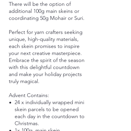
There will be the option of
additional 100g main skeins or
coordinating 50g Mohair or Suri.
Perfect for yarn crafters seeking
unique, high-quality materials,
each skein promises to inspire
your next creative masterpiece.
Embrace the spirit of the season
with this delightful countdown
and make your holiday projects
truly magical.
Advent Contains:
24 x individually wrapped mini
skein parcels to be opened
each day in the countdown to
Christmas.
1x 100g main skein