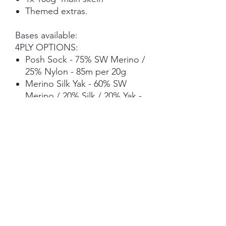
Themed extras.
Bases available:
4PLY OPTIONS:
Posh Sock - 75% SW Merino /
25% Nylon - 85m per 20g
Merino Silk Yak - 60% SW
Merino / 20% Silk / 20% Yak -
73.2m per 20g (Deeper
colours due to the base
undertone)
DK OPTIONS:
Posh DK Sock- 75% SW
Merino / 25% Nylon - 45m per
20g
Merino Silk Yak - 60% SW
Merino / 20% Silk / 20% Yak -
42.4m per 20g (Deeper