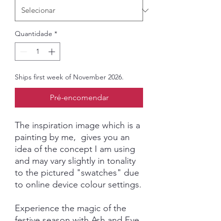
Quantidade
*
Ships first week of November 2026.
Pré-encomendar
The inspiration image which is a
painting by me, gives you an
idea of the concept I am using
and may vary slightly in tonality
to the pictured "swatches" due
to online device colour settings.
Experience the magic of the
festive season with Ash and Eve