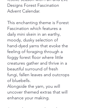
Designs Forest Fascination
Advent Calendar.
This enchanting theme is Forest
Fascination which features a
daily mini skein in an earthy,
moody, dusky selection of
hand-dyed yarns that evoke the
feeling of foraging through a
foggy forest floor where little
creatures gather and thrive in a
beautiful surround of fresh
fungi, fallen leaves and outcrops
of bluebells.
Alongside the yarn, you will
uncover themed extras that will
enhance your making.