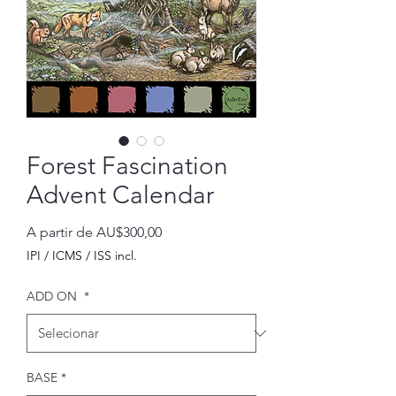
Forest Fascination
Advent Calendar
Preço
A partir de
AU$300,00
promocional
IPI / ICMS / ISS incl.
ADD ON
*
BASE
*