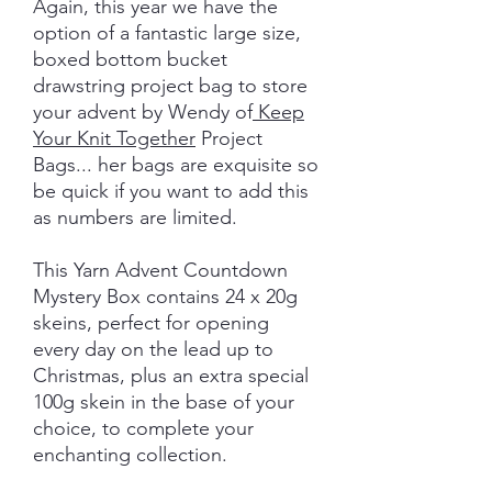
Again, this year we have the
option of a fantastic large size,
boxed bottom bucket
drawstring project bag to store
your advent by Wendy of
Keep
Your Knit Together
Project
Bags... her bags are exquisite so
be quick if you want to add this
as numbers are limited.
This Yarn Advent Countdown
Mystery Box contains 24 x 20g
skeins, perfect for opening
every day on the lead up to
Christmas, plus an extra special
100g skein in the base of your
choice, to complete your
enchanting collection.