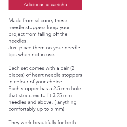
Adicionar ao carrinho
Made from silicone, these
needle stoppers keep your
project from falling off the
needles.
Just place them on your needle
tips when not in use.
Each set comes with a pair (2
pieces) of heart needle stoppers
in colour of your choice.
Each stopper has a 2.5 mm hole
that stretches to fit 3.25 mm
needles and above. ( anything
comfortably up to 5 mm)
They work beautifully for both