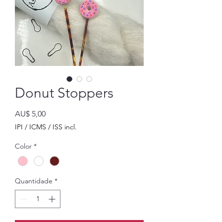
Donut Stoppers
Preço
AU$ 5,00
IPI / ICMS / ISS incl.
Color
*
Quantidade
*