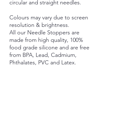
circular and straight needles.
Colours may vary due to screen
resolution & brightness.
All our Needle Stoppers are
made from high quality, 100%
food grade silicone and are free
from BPA, Lead, Cadmium,
Phthalates, PVC and Latex.
This product is NOT A TOY and
not suitable for children 3 years
and under.
NOTE: Price is for 1 Pair ONLY
.
SHIPPING INFORMATION