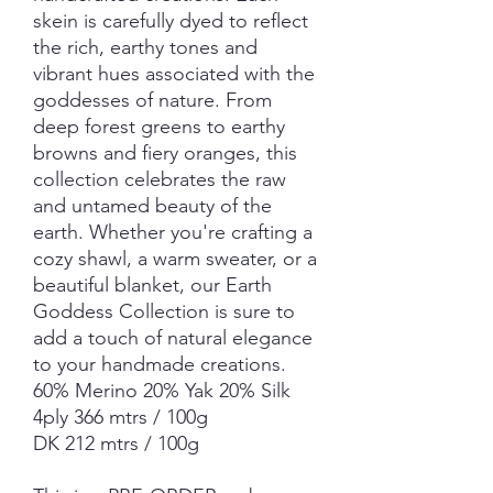
skein is carefully dyed to reflect
the rich, earthy tones and
vibrant hues associated with the
goddesses of nature. From
deep forest greens to earthy
browns and fiery oranges, this
collection celebrates the raw
and untamed beauty of the
earth. Whether you're crafting a
cozy shawl, a warm sweater, or a
beautiful blanket, our Earth
Goddess Collection is sure to
add a touch of natural elegance
to your handmade creations.
60% Merino 20% Yak 20% Silk
4ply 366 mtrs / 100g
DK 212 mtrs / 100g