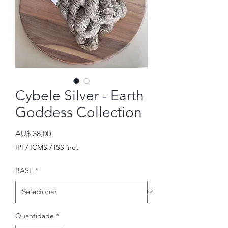
Cybele Silver - Earth
Goddess Collection
Preço
AU$ 38,00
IPI / ICMS / ISS incl.
BASE
*
Quantidade
*