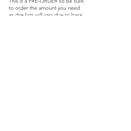
This is a PRE-ORDER so be sure
to order the amount you need
as dye lots will vary due to base
tone and dye powder and
dyeing variations. PRE-ORDER
turn aroud is 6 weeks from the
date of purchase.
Each skein is hand-dyed with
love and attention to detail,
however variations from skein to
skein may occur. Please be
aware whilst we make every
effort to get true accurate
colour in the photos that colour
of yarn can be impacted by the
device you are viewing on.