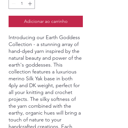
Adicionar ao carrinho
Introducing our Earth Goddess
Collection - a stunning array of
hand-dyed yarn inspired by the
natural beauty and power of the
earth's goddesses. This
collection features a luxurious
merino Silk Yak base in both
4ply and DK weight, perfect for
all your knitting and crochet
projects. The silky softness of
the yarn combined with the
earthy, organic hues will bring a
touch of nature to your
handcrafted creations. Each