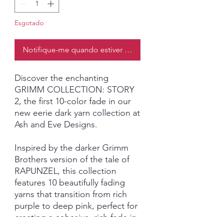
Esgotado
Notifique-me quando estiver disponível
Discover the enchanting
GRIMM COLLECTION: STORY
2, the first 10-color fade in our
new eerie dark yarn collection at
Ash and Eve Designs.
Inspired by the darker Grimm
Brothers version of the tale of
RAPUNZEL, this collection
features 10 beautifully fading
yarns that transition from rich
purple to deep pink, perfect for