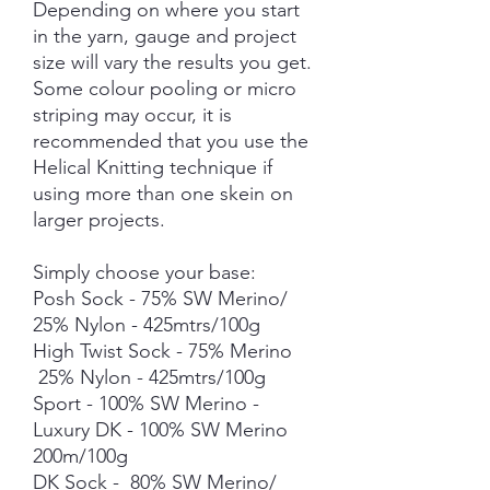
Depending on where you start
in the yarn, gauge and project
size will vary the results you get.
Some colour pooling or micro
striping may occur, it is
recommended that you use the
Helical Knitting technique if
using more than one skein on
larger projects.
Simply choose your base:
Posh Sock - 75% SW Merino/
25% Nylon - 425mtrs/100g
High Twist Sock - 75% Merino
25% Nylon - 425mtrs/100g
Sport - 100% SW Merino -
Luxury DK - 100% SW Merino
200m/100g
DK Sock - 80% SW Merino/