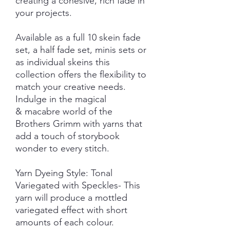
creating a cohesive, rich fade in
your projects.
Available as a full 10 skein fade
set, a half fade set, minis sets or
as individual skeins this
collection offers the flexibility to
match your creative needs.
Indulge in the magical
& macabre world of the
Brothers Grimm with yarns that
add a touch of storybook
wonder to every stitch.
Yarn Dyeing Style: Tonal
Variegated with Speckles- This
yarn will produce a mottled
variegated effect with short
amounts of each colour.