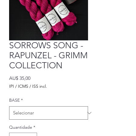
SORROWS SONG -
RAPUNZEL - GRIMM
COLLECTION
Preço
AU$ 35,00
IPI / ICMS / ISS incl.
BASE
*
Quantidade
*