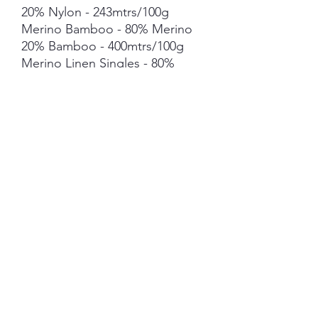
20% Nylon - 243mtrs/100g
Merino Bamboo - 80% Merino
20% Bamboo - 400mtrs/100g
Merino Linen Singles - 80%
NSW Merino 20% Linen -
400mtrs/100g
Merino Cotton - 90% merino
10% Cotton - 400mts /100g
Merino Cashmere Nylon (MCN)
- 80% Merino 10% Cashmere
10% Nylon - 400mtrs/100g
Mohair *** 50g skein - 420mtrs/
50g
Each skein is hand-dyed with
love and attention to detail,
however variations from skein to
skein may occur in dye lots. Add