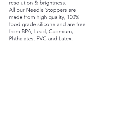
resolution & brightness.
All our Needle Stoppers are
made from high quality, 100%
food grade silicone and are free
from BPA, Lead, Cadmium,
Phthalates, PVC and Latex.
This product is NOT A TOY and
not suitable for children 3 years
and under.
NOTE: Price is for 1 Pair ONLY
SHIPPING INFORMATION
The item will be packaged and shipped
RETURN/ REFUND POLICY
in a prepaid envelope (within Australia)
or parcel post (overseas). I will contact
you when payment clears to advise
No Returns/Refunds are available on this