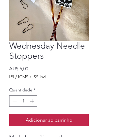
Wednesday Needle
Stoppers
Preço
AU$ 5,00
IPI / ICMS / ISS incl.
Quantidade
*
Adicionar ao carrinho