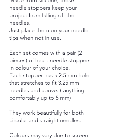
Made from silicone, these
needle stoppers keep your
project from falling off the
needles.
Just place them on your needle
tips when not in use.
Each set comes with a pair (2
pieces) of heart needle stoppers
in colour of your choice.
Each stopper has a 2.5 mm hole
that stretches to fit 3.25 mm
needles and above. ( anything
comfortably up to 5 mm)
They work beautifully for both
circular and straight needles.
Colours may vary due to screen