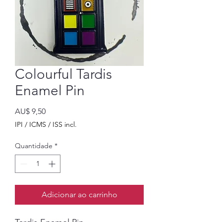
Colourful Tardis
Enamel Pin
Preço
AU$ 9,50
IPI / ICMS / ISS incl.
Quantidade
*
Adicionar ao carrinho