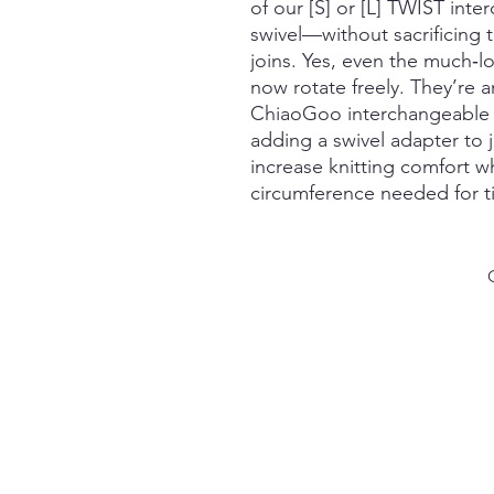
of our [S] or [L] TWIST int
swivel—without sacrificing 
joins. Yes, even the much‑
now rotate freely. They’re 
ChiaoGoo interchangeable s
adding a swivel adapter to 
increase knitting comfort whi
circumference needed for ti