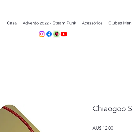
Casa
Advento 2022 - Steam Punk
Acessórios
Clubes Men
Chiaogoo S
Preço
AU$ 12,00