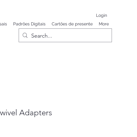
Login
sais
Padrões Digitais
Cartões de presente
More
wivel Adapters