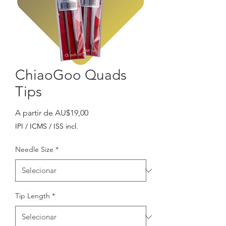
ChiaoGoo Quads
Tips
Preço
A partir de
AU$19,00
promocional
IPI / ICMS / ISS incl.
Needle Size
*
Tip Length
*