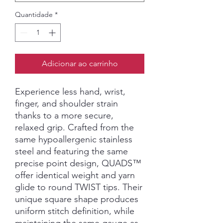
Quantidade
*
Adicionar ao carrinho
Experience less hand, wrist,
finger, and shoulder strain
thanks to a more secure,
relaxed grip. Crafted from the
same hypoallergenic stainless
steel and featuring the same
precise point design, QUADS™
offer identical weight and yarn
glide to round TWIST tips. Their
unique square shape produces
uniform stitch definition, while