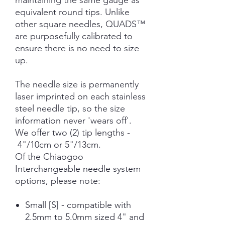
maintaining the same gauge as
equivalent round tips. Unlike
other square needles, QUADS™
are purposefully calibrated to
ensure there is no need to size
up.
The needle size is permanently
laser imprinted on each stainless
steel needle tip, so the size
information never 'wears off'.
We offer two (2) tip lengths -
4"/10cm or 5"/13cm.
Of the Chiaogoo
Interchangeable needle system
options, please note:
Small [S] - compatible with
2.5mm to 5.0mm sized 4" and