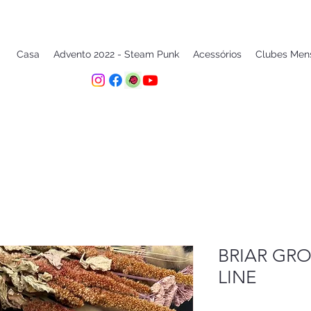
Casa
Advento 2022 - Steam Punk
Acessórios
Clubes Men
BRIAR GRO
LINE