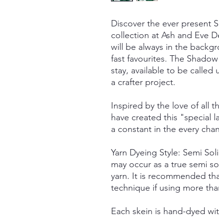
Discover the ever present
collection at Ash and Eve De
will be always in the back
fast favourites. The Shadow 
stay, available to be call
a crafter project.
Inspired by the love of all t
have created this "special
a constant in the every cha
Yarn Dyeing Style: Semi So
may occur as a true semi so
yarn. It is recommended tha
technique if using more tha
Each skein is hand-dyed with