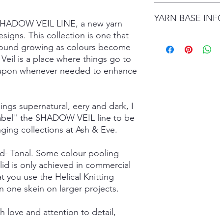
date.
I gladly accept retur
Items are shipped by 
YARN BASE IN
delivery), with the e
 SHADOW VEIL LINE, a new yarn
number.
are responsible for re
signs. This collection is one that
not returned in its or
Simply choose your b
ground growing as colours become
responsible for any lo
Posh Sock - 75% Sup
Veil is a place where things go to
shipping damage. I d
425mtrs/100g
please contact me if
ed upon whenever needed to enhance
High Twist Sock - 75
order. The following 
425mtrs/100g
exchanged:
Luxury DK - 100% Su
*Custom orders
DK Sock - 80% Super
hings supernatural, eery and dark, I
*Personalised orders
243mtrs/100g
 label" the SHADOW VEIL line to be
*Unskeined wool (wit
Donegal 4Ply - 85% 
nging collections at Ash & Eve.
and Brown Donegal 
Donegal DK - 85% Su
lid- Tonal. Some colour pooling
and Brown Donegal 
Merino Silk Yak 4ply
lid is only achieved in commercial
20% Grade A Mulberry
t you use the Helical Knitting
Merino Silk Yak DK 
n one skein on larger projects.
Grade A Mulberry Sil
Merino Bamboo - 80
 love and attention to detail,
- 400mtrs/100g