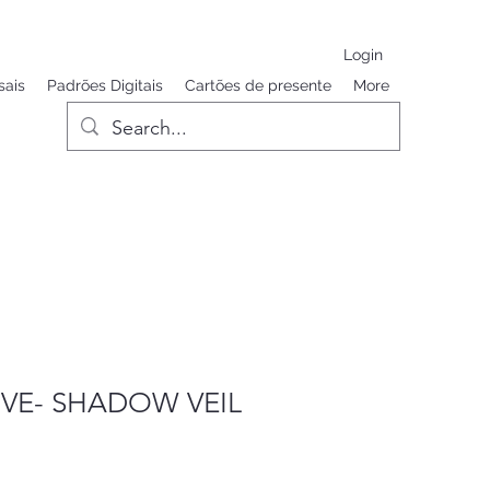
Login
sais
Padrões Digitais
Cartões de presente
More
VE- SHADOW VEIL