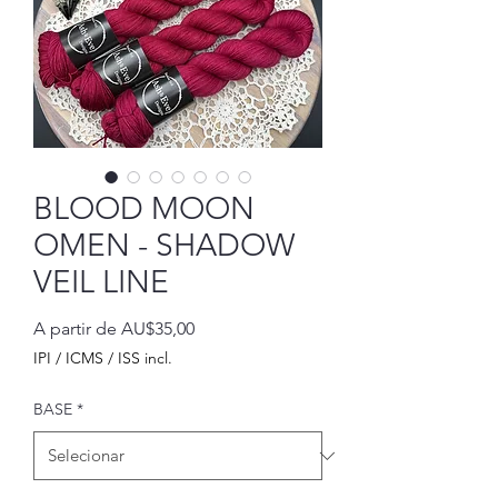
BLOOD MOON
OMEN - SHADOW
VEIL LINE
Preço
A partir de
AU$35,00
promocional
IPI / ICMS / ISS incl.
BASE
*