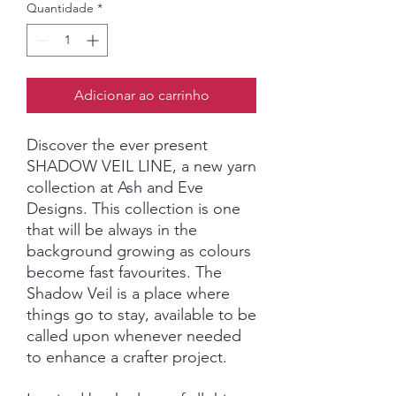
Quantidade
*
Adicionar ao carrinho
Discover the ever present
SHADOW VEIL LINE, a new yarn
collection at Ash and Eve
Designs. This collection is one
that will be always in the
background growing as colours
become fast favourites. The
Shadow Veil is a place where
things go to stay, available to be
called upon whenever needed
to enhance a crafter project.