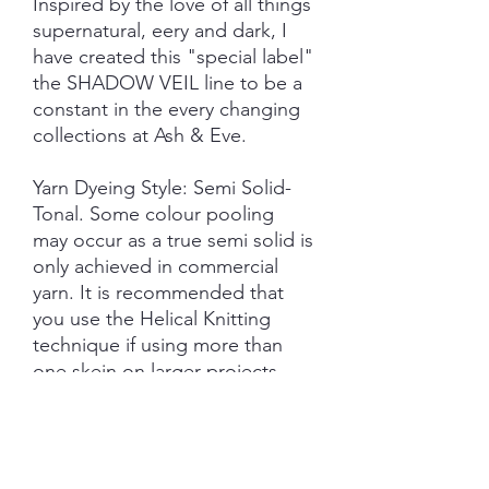
Inspired by the love of all things
supernatural, eery and dark, I
have created this "special label"
the SHADOW VEIL line to be a
constant in the every changing
collections at Ash & Eve.
Yarn Dyeing Style: Semi Solid-
Tonal. Some colour pooling
may occur as a true semi solid is
only achieved in commercial
yarn. It is recommended that
you use the Helical Knitting
technique if using more than
one skein on larger projects.
Each skein is hand-dyed with
love and attention to detail,