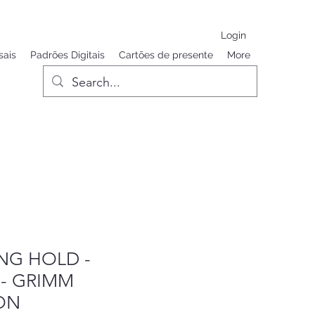
Login
sais
Padrões Digitais
Cartões de presente
More
ING HOLD -
 - GRIMM
ON