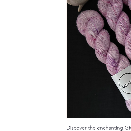
Discover the enchanting 