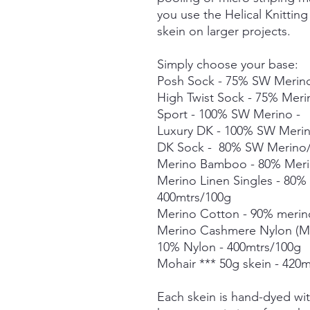
you use the Helical Knittin
skein on larger projects.
Simply choose your base:
Posh Sock - 75% SW Merino
High Twist Sock - 75% Mer
Sport - 100% SW Merino -
Luxury DK - 100% SW Meri
DK Sock - 80% SW Merino/
Merino Bamboo - 80% Meri
Merino Linen Singles - 80
400mtrs/100g
Merino Cotton - 90% merin
Merino Cashmere Nylon (M
10% Nylon - 400mtrs/100g
Mohair *** 50g skein - 420m
Each skein is hand-dyed with