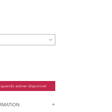
quando estiver disponível
ORMATION