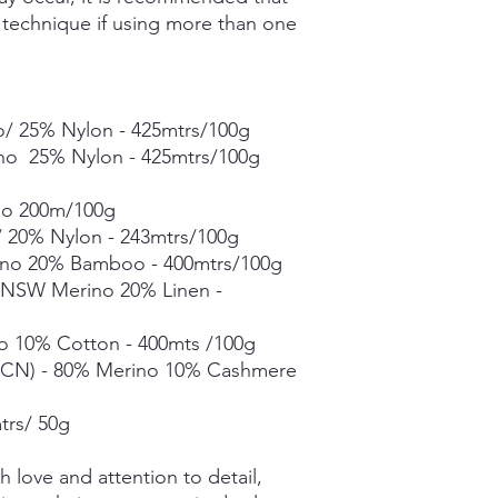
Grade A Mulberry Sil
g technique if using more than one
Merino Bamboo - 80
- 400mtrs/100g
Merino Linen Singles
10% Linen - 366mtrs/
Merino Cotton - 90%
/ 25% Nylon - 425mtrs/100g
400mts/100g
ino 25% Nylon - 425mtrs/100g
Merino Cashmere Ny
Merino 10% / Cashme
no 200m/100g
Fine Organic Merino
 20% Nylon - 243mtrs/100g
20.5microns - 225mtr
no 20% Bamboo - 400mtrs/100g
Mohair Silk *** 50g s
% NSW Merino 20% Linen -
Suri Silk *** 50g skei
Each skein is hand-dy
o 10% Cotton - 400mts /100g
detail, however varia
CN) - 80% Merino 10% Cashmere
in dye lots.
trs/ 50g
 love and attention to detail,