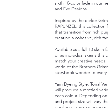
sixth 10-color fade in our n
and Eve Designs.
Inspired by the darker Grim
RAPUNZEL, this collection fe
that transition from rich pu
creating a cohesive, rich fa
Available as a full 10 skein f
or as individual skeins this c
match your creative needs.
world of the Brothers Grimm
storybook wonder to every s
Yarn Dyeing Style: Tonal Va
will produce a mottled vari
each colour. Depending on 
and project size will vary t
pooling or micro striping m