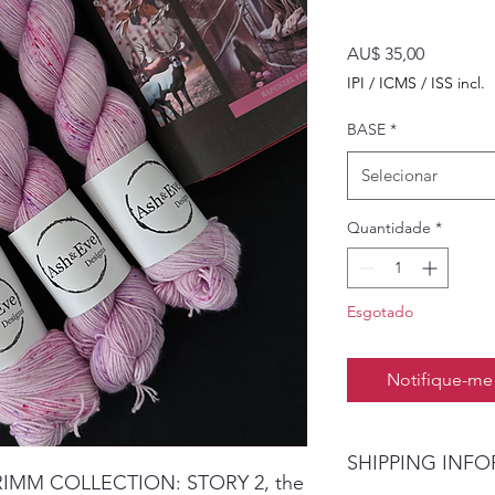
Preço
AU$ 35,00
IPI / ICMS / ISS incl.
BASE
*
Selecionar
Quantidade
*
Esgotado
Notifique-me 
SHIPPING INF
GRIMM COLLECTION: STORY 2, the