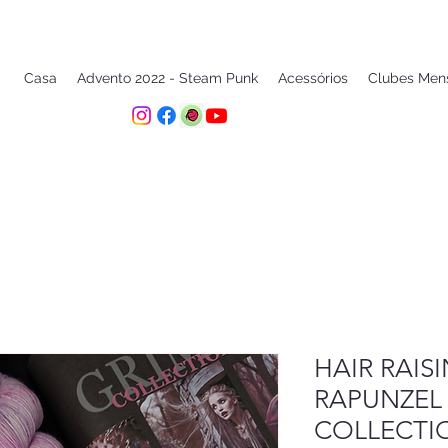
Casa
Advento 2022 - Steam Punk
Acessórios
Clubes Men
HAIR RAIS
RAPUNZEL
COLLECTI