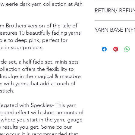
ew eerie dark yarn collection at Ash
The item will be pac
RETURN/ REFU
envelope (within Austr
will contact you whe
date.
I gladly accept retur
m Brothers version of the tale of
Items are shipped by 
YARN BASE IN
delivery), with the e
atures 10 beautifully fading yarns
number.
are responsible for re
rple to deep pink, perfect for
not returned in its or
Simply choose your b
de in your projects.
responsible for any lo
Posh Sock - 75% Sup
shipping damage. I d
425mtrs/100g
ade set, a half fade set, minis sets
please contact me if
High Twist Sock - 75
order. The following 
425mtrs/100g
ollection offers the flexibility to
exchanged:
Luxury DK - 100% Su
 Indulge in the magical & macabre
*Custom orders
DK Sock - 80% Super
 with yarns that add a touch of
*Personalised orders
243mtrs/100g
titch.
*Unskeined wool (wit
Donegal 4Ply - 85% 
and Brown Donegal 
riegated with Speckles- This yarn
Donegal DK - 85% Su
egated effect with short amounts of
and Brown Donegal 
Merino Silk Yak 4ply
where you start in the yarn, gauge
20% Grade A Mulberry
he results you get. Some colour
Merino Silk Yak DK 
ay occur, it is recommended that