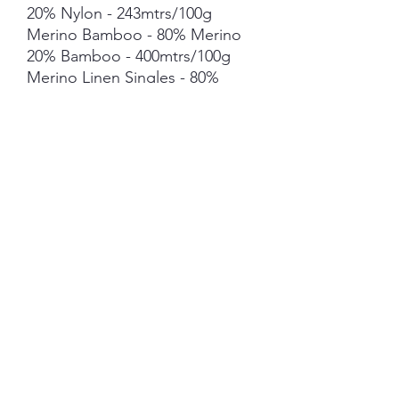
20% Nylon - 243mtrs/100g
Merino Bamboo - 80% Merino
20% Bamboo - 400mtrs/100g
Merino Linen Singles - 80%
NSW Merino 20% Linen -
400mtrs/100g
Merino Cotton - 90% merino
10% Cotton - 400mts /100g
Merino Cashmere Nylon (MCN)
- 80% Merino 10% Cashmere
10% Nylon - 400mtrs/100g
Mohair *** 50g skein - 420mtrs/
50g
Each skein is hand-dyed with
love and attention to detail,
however variations from skein to
skein may occur in dye lots. Add
your text here. Edit to add