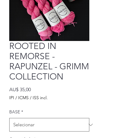
ROOTED IN
REMORSE -
RAPUNZEL - GRIMM
COLLECTION
Preço
AU$ 35,00
IPI / ICMS / ISS incl.
BASE
*