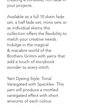
your projects.
Available as a full 10 skein fade
set, a half fade set, minis sets or
as individual skeins this
collection offers the flexibility to
match your creative needs.
Indulge in the magical
& macabre world of the
Brothers Grimm with yarns that
add a touch of storybook
wonder to every stitch.
Yarn Dyeing Style: Tonal
Variegated with Speckles- This
yarn will produce a mottled
variegated effect with short
amounts of each colour.