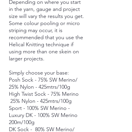
Depending on where you start
in the yarn, gauge and project
size will vary the results you get.
Some colour pooling or micro
striping may occur, it is
recommended that you use the
Helical Knitting technique if
using more than one skein on
larger projects.
Simply choose your base:
Posh Sock - 75% SW Merino/
25% Nylon - 425mtrs/100g
High Twist Sock - 75% Merino
25% Nylon - 425mtrs/100g
Sport - 100% SW Merino -
Luxury DK - 100% SW Merino
200m/100g
DK Sock - 80% SW Merino/