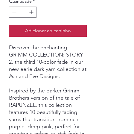
Quantidade
*
Adicionar ao carrinho
Discover the enchanting
GRIMM COLLECTION: STORY
2, the third 10-color fade in our
new eerie dark yarn collection at
Ash and Eve Designs.
Inspired by the darker Grimm
Brothers version of the tale of
RAPUNZEL, this collection
features 10 beautifully fading
yarns that transition from rich
purple deep pink, perfect for
creating a cohesive, rich fade in