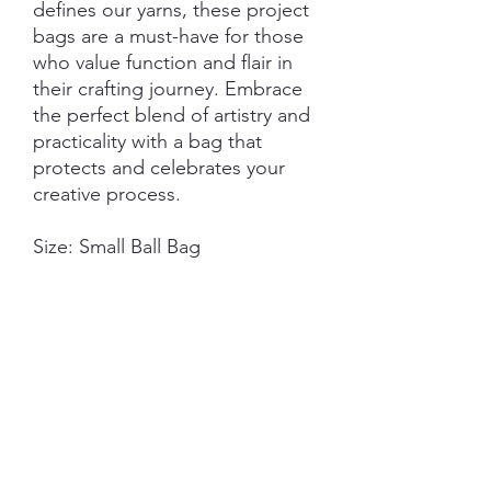
defines our yarns, these project
bags are a must-have for those
who value function and flair in
their crafting journey. Embrace
the perfect blend of artistry and
practicality with a bag that
protects and celebrates your
creative process.
Size: Small Ball Bag
Measurements:
22cm (w) - 28cm (h) standing.
22cm (w) - 32cm (h) full
measurement top to bottom
seam.
Features:
Closure: Drawstring
Hardware: External D-Ring