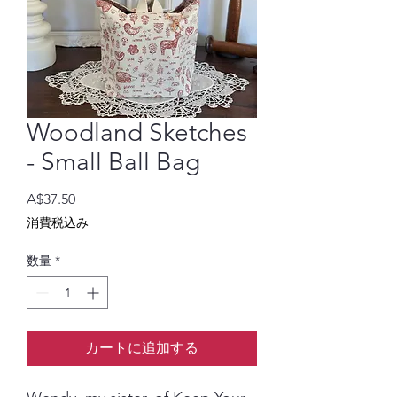
Woodland Sketches
- Small Ball Bag
価
A$37.50
格
消費税込み
数量
*
カートに追加する