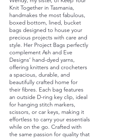
Wendy, my sister, of Keep Your
Knit Together in Tasmania,
handmakes the most fabulous,
boxed bottom, lined, bucket
bags designed to house your
precious projects with care and
style. Her Project Bags perfectly
complement Ash and Eve
Designs’ hand-dyed yarns,
offering knitters and crocheters
a spacious, durable, and
beautifully crafted home for
their fibres. Each bag features
an outside D-ring key clip, ideal
for hanging stitch markers,
scissors, or car keys, making it
effortless to carry your essentials
while on the go. Crafted with
the same passion for quality that