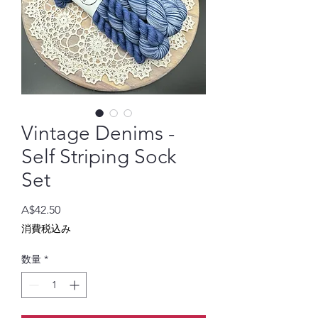
Vintage Denims -
Self Striping Sock
Set
価
A$42.50
格
消費税込み
数量
*