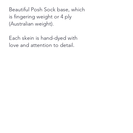
Beautiful Posh Sock base, which
is fingering weight or 4 ply
(Australian weight).
Each skein is hand-dyed with
love and attention to detail,
however variations from skein to
skein may occur.
NOTE: Price is for 1 ITEM ONLY
(not as pictured)
SHIPPING INFORMATION
The item will be packaged and shipped
RETURN/ REFUND POLICY
in a prepaid envelope (within Australia)
or parcel post (overseas). I will contact
you when payment clears to advise
I gladly accept returns and exchanges