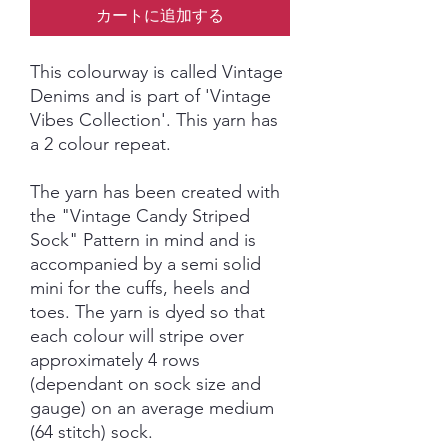
カートに追加する
This colourway is called Vintage
Denims and is part of 'Vintage
Vibes Collection'. This yarn has
a 2 colour repeat.
The yarn has been created with
the "Vintage Candy Striped
Sock" Pattern in mind and is
accompanied by a semi solid
mini for the cuffs, heels and
toes. The yarn is dyed so that
each colour will stripe over
approximately 4 rows
(dependant on sock size and
gauge) on an average medium
(64 stitch) sock.