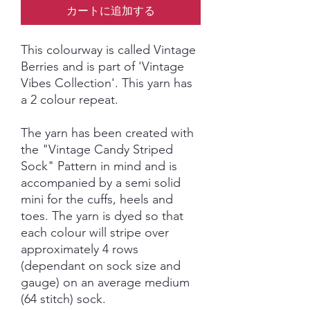
カートに追加する
This colourway is called Vintage
Berries and is part of 'Vintage
Vibes Collection'. This yarn has
a 2 colour repeat.
The yarn has been created with
the "Vintage Candy Striped
Sock" Pattern in mind and is
accompanied by a semi solid
mini for the cuffs, heels and
toes. The yarn is dyed so that
each colour will stripe over
approximately 4 rows
(dependant on sock size and
gauge) on an average medium
(64 stitch) sock.