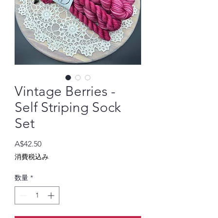
Vintage Berries -
Self Striping Sock
Set
価
A$42.50
格
消費税込み
数量
*