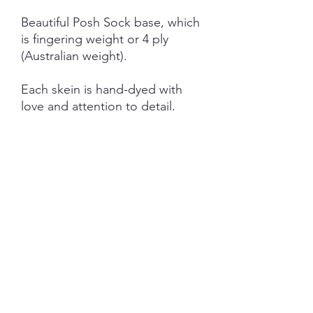
Beautiful Posh Sock base, which
is fingering weight or 4 ply
(Australian weight).
Each skein is hand-dyed with
love and attention to detail,
however variations from skein to
skein may occur.
NOTE: Price is for 1 ITEM ONLY
(not as pictured)
SHIPPING INFORMATION
The item will be packaged and shipped
RETURN/ REFUND POLICY
in a prepaid envelope (within Australia)
or parcel post (overseas). I will contact
you when payment clears to advise
I gladly accept returns and exchanges