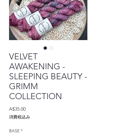
VELVET
AWAKENING -
SLEEPING BEAUTY -
GRIMM
COLLECTION
価
A$35.00
格
消費税込み
BASE
*