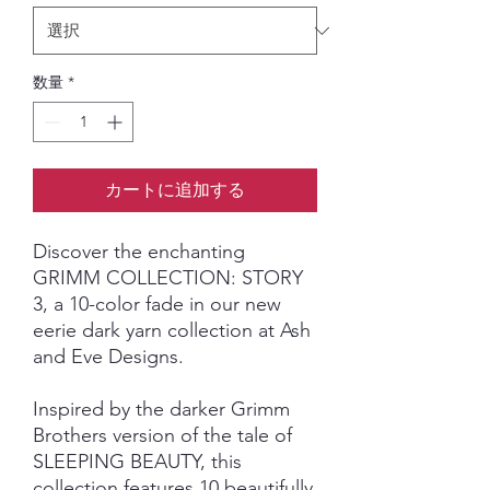
数量
*
カートに追加する
Discover the enchanting
GRIMM COLLECTION: STORY
3, a 10-color fade in our new
eerie dark yarn collection at Ash
and Eve Designs.
Inspired by the darker Grimm
Brothers version of the tale of
SLEEPING BEAUTY, this
collection features 10 beautifully