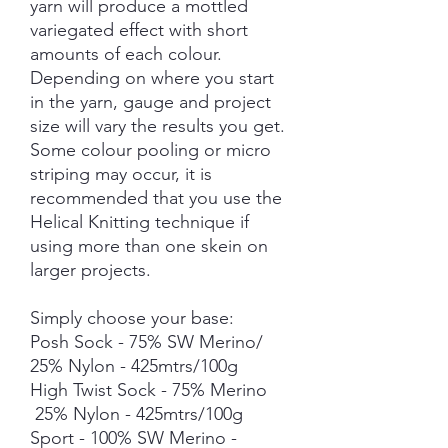
yarn will produce a mottled
variegated effect with short
amounts of each colour.
Depending on where you start
in the yarn, gauge and project
size will vary the results you get.
Some colour pooling or micro
striping may occur, it is
recommended that you use the
Helical Knitting technique if
using more than one skein on
larger projects.
Simply choose your base:
Posh Sock - 75% SW Merino/
25% Nylon - 425mtrs/100g
High Twist Sock - 75% Merino
25% Nylon - 425mtrs/100g
Sport - 100% SW Merino -