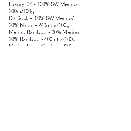
Luxury DK - 100% SW Merino
200m/100g
DK Sock - 80% SW Merino/
20% Nylon - 243mtrs/100g
Merino Bamboo - 80% Merino
20% Bamboo - 400mtrs/100g
Merino Linen Singles - 80%
NSW Merino 20% Linen -
400mtrs/100g
Merino Cotton - 90% merino
10% Cotton - 400mts /100g
Merino Cashmere Nylon (MCN)
- 80% Merino 10% Cashmere
10% Nylon - 400mtrs/100g
Mohair *** 50g skein - 420mtrs/
50g
Each skein is hand-dyed with
love and attention to detail,