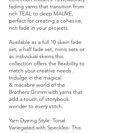
fading yarns that transition from
rich TEAL to deep MAUVE,
perfect for creating a cohesive,
rich fade in your projects.
Available as a full 10 skein fade
set, a half fade set, minis sets or
as individual skeins this
collection offers the flexibility to
match your creative needs.
Indulge in the magical
& macabre world of the
Brothers Grimm with yarns that
add a touch of storybook
wonder to every stitch.
Yarn Dyeing Style: Tonal
Variegated with Speckles- This