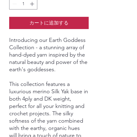
カートに追加する
Introducing our Earth Goddess
Collection - a stunning array of
hand-dyed yarn inspired by the
natural beauty and power of the
earth's goddesses.
This collection features a
luxurious merino Silk Yak base in
both 4ply and DK weight,
perfect for all your knitting and
crochet projects. The silky
softness of the yarn combined
with the earthy, organic hues
will bring a touch of nature to