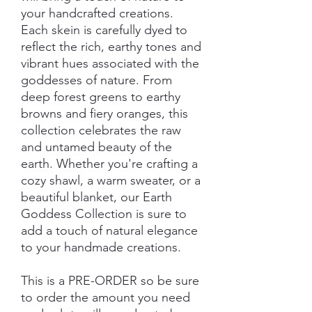
your handcrafted creations.
Each skein is carefully dyed to
reflect the rich, earthy tones and
vibrant hues associated with the
goddesses of nature. From
deep forest greens to earthy
browns and fiery oranges, this
collection celebrates the raw
and untamed beauty of the
earth. Whether you're crafting a
cozy shawl, a warm sweater, or a
beautiful blanket, our Earth
Goddess Collection is sure to
add a touch of natural elegance
to your handmade creations.
This is a PRE-ORDER so be sure
to order the amount you need