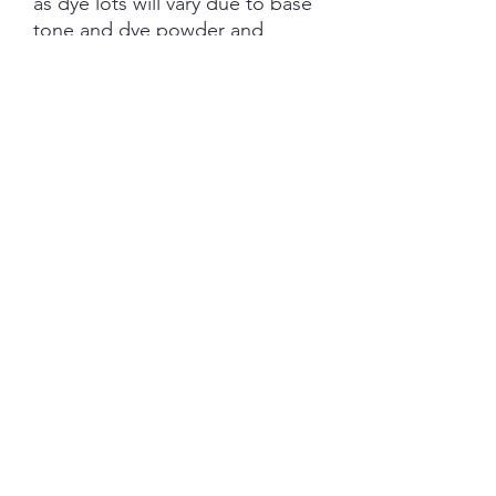
as dye lots will vary due to base
tone and dye powder and
dyeing variations. PRE-ORDER
turn aroud is 6 weeks from the
date of purchase.
Each skein is hand-dyed with
love and attention to detail,
however variations from skein to
skein may occur. Please be
aware whilst we make every
effort to get true accurate
colour in the photos that colour
of yarn can be impacted by the
device you are viewing on.
YARN BASE INFORMATION