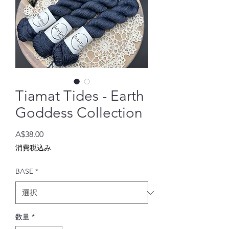
Tiamat Tides - Earth
Goddess Collection
価
A$38.00
格
消費税込み
BASE
*
数量
*