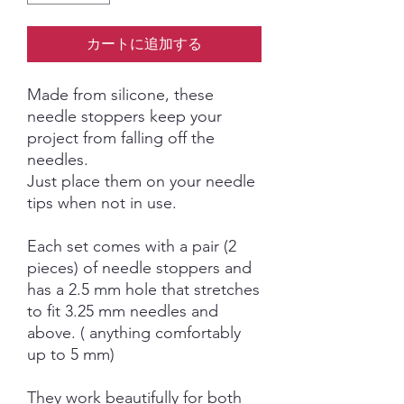
カートに追加する
Made from silicone, these
needle stoppers keep your
project from falling off the
needles.
Just place them on your needle
tips when not in use.
Each set comes with a pair (2
pieces) of needle stoppers and
has a 2.5 mm hole that stretches
to fit 3.25 mm needles and
above. ( anything comfortably
up to 5 mm)
They work beautifully for both