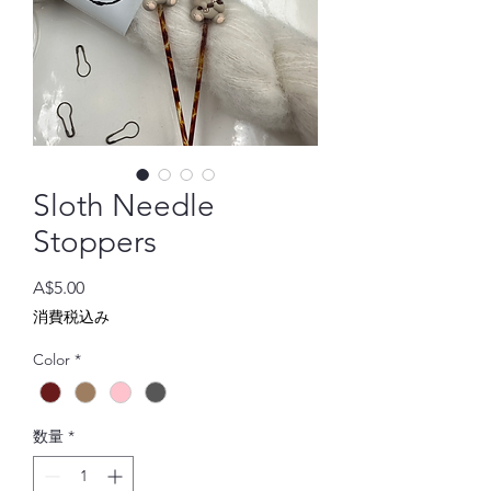
Sloth Needle
Stoppers
価
A$5.00
格
消費税込み
Color
*
数量
*