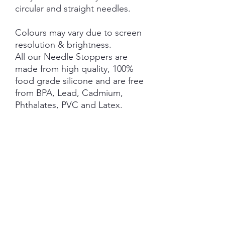
circular and straight needles.
Colours may vary due to screen
resolution & brightness.
All our Needle Stoppers are
made from high quality, 100%
food grade silicone and are free
from BPA, Lead, Cadmium,
Phthalates, PVC and Latex.
This product is NOT A TOY and
not suitable for children 3 years
and under.
NOTE: Price is for 1 Pair ONLY
SHIPPING INFORMATION