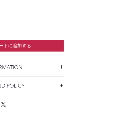
ートに追加する
ORMATION
kaged and shipped in a prepaid
ND POLICY
alia) or parcel post (overseas). I
n payment clears to advise shipping
re available on this product due to
Australia Post with a tracking
quirements.