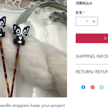
格
消費税込み
数量
*
カ
SHIPPING INF
The item will be pac
RETURN/ REFU
envelope (within Austr
will contact you whe
date.
No Returns/Refunds a
Items are shipped by 
health and safety re
number.
needle stoppers keep your project