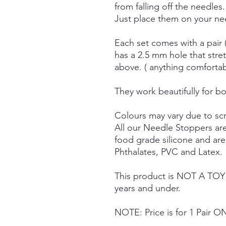
from falling off the needles.
Just place them on your nee
Each set comes with a pair 
has a 2.5 mm hole that stre
above. ( anything comforta
They work beautifully for bo
Colours may vary due to scr
All our Needle Stoppers ar
food grade silicone and ar
Phthalates, PVC and Latex.
This product is NOT A TOY a
years and under.
NOTE: Price is for 1 Pair O