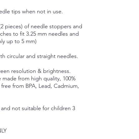
dle tips when not in use.
(2 pieces) of needle stoppers and
tches to fit 3.25 mm needles and
bly up to 5 mm)
th circular and straight needles.
een resolution & brightness.
e made from high quality, 100%
e free from BPA, Lead, Cadmium,
nd not suitable for children 3
NLY