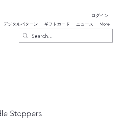
ログイン
デジタルパターン
ギフトカード
ニュース
More
le Stoppers