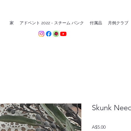
家
アドベント 2022 - スチーム パンク
付属品
月例クラブ
Skunk Need
価
A$5.00