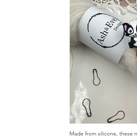
Made from silicone, these 