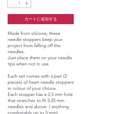
カートに追加する
Made from silicone, these
needle stoppers keep your
project from falling off the
needles.
Just place them on your needle
tips when not in use.
Each set comes with a pair (2
pieces) of heart needle stoppers
in colour of your choice.
Each stopper has a 2.5 mm hole
that stretches to fit 3.25 mm
needles and above. ( anything
comfortably up to 5 mm)