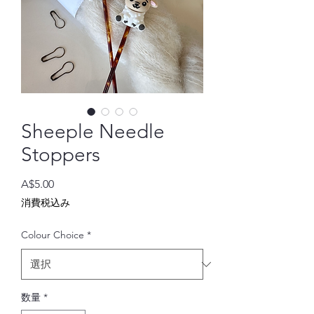
Sheeple Needle
Stoppers
価
A$5.00
格
消費税込み
Colour Choice
*
数量
*