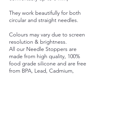
They work beautifully for both
circular and straight needles.
Colours may vary due to screen
resolution & brightness.
All our Needle Stoppers are
made from high quality, 100%
food grade silicone and are free
from BPA, Lead, Cadmium,
Phthalates, PVC and Latex.
This product is NOT A TOY and
not suitable for children 3 years
and under.
NOTE: Price is for 1 Pair ONLY