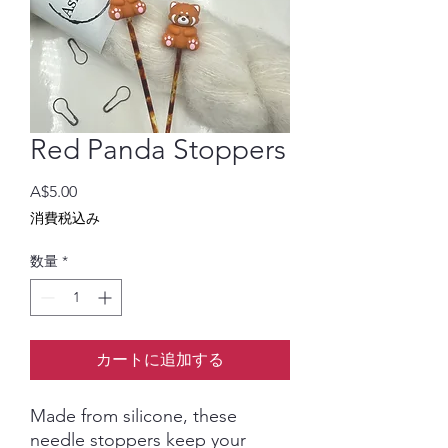
Red Panda Stoppers
価
A$5.00
格
消費税込み
数量
*
カートに追加する
Made from silicone, these
needle stoppers keep your