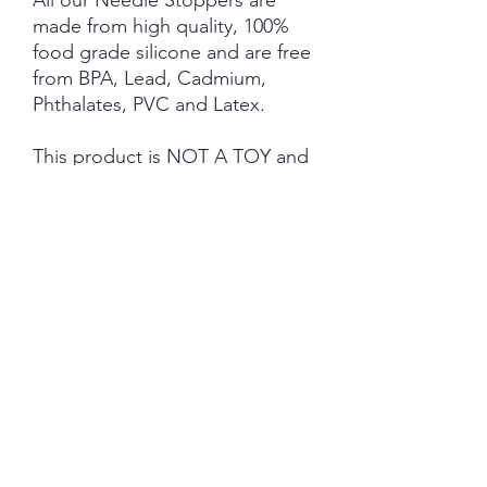
All our Needle Stoppers are
made from high quality, 100%
food grade silicone and are free
from BPA, Lead, Cadmium,
Phthalates, PVC and Latex.
This product is NOT A TOY and
not suitable for children 3 years
and under.
NOTE: Price is for 1 Pair ONLY
.
SHIPPING INFORMATION
The item will be packaged and shipped
RETURN/ REFUND POLICY
in a prepaid envelope (within Australia)
or parcel post (overseas). I will contact
you when payment clears to advise
No Returns/Refunds are available on this