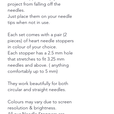
project from falling off the
needles.
Just place them on your needle
tips when not in use.
Each set comes with a pair (2
pieces) of heart needle stoppers
in colour of your choice.
Each stopper has a 2.5 mm hole
that stretches to fit 3.25 mm
needles and above. ( anything
comfortably up to 5 mm)
They work beautifully for both
circular and straight needles.
Colours may vary due to screen
resolution & brightness.