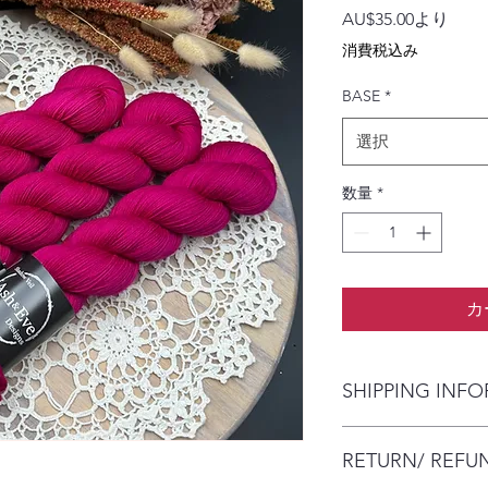
セ
AU$35.00
より
ー
消費税込み
ル
価
BASE
*
格
選択
数量
*
カ
SHIPPING INF
The item will be pac
RETURN/ REFU
envelope (within Austr
will contact you whe