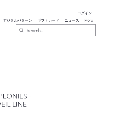
ログイン
デジタルパターン
ギフトカード
ニュース
More
PEONIES -
IL LINE