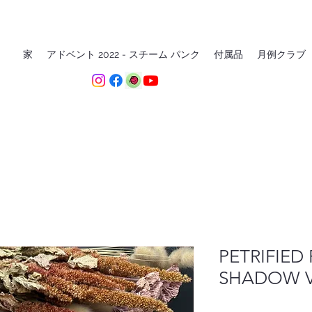
家
アドベント 2022 - スチーム パンク
付属品
月例クラブ
PETRIFIED 
SHADOW VE