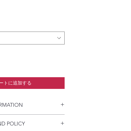
ートに追加する
ORMATION
kaged and shipped in a prepaid
ND POLICY
alia) or parcel post (overseas). I
n payment clears to advise shipping