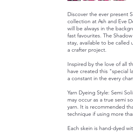
Discover the ever present
collection at Ash and Eve De
will be always in the back
fast favourites. The Shadow 
stay, available to be call
a crafter project.
Inspired by the love of all t
have created this "special
a constant in the every cha
Yarn Dyeing Style: Semi So
may occur as a true semi so
yarn. It is recommended tha
technique if using more tha
Each skein is hand-dyed with