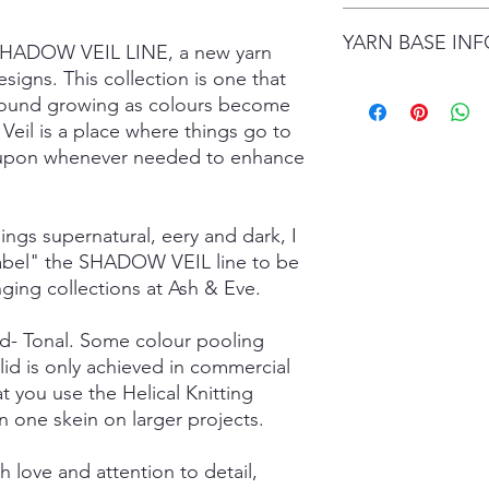
date.
I gladly accept retur
Items are shipped by 
YARN BASE IN
delivery), with the e
 SHADOW VEIL LINE, a new yarn
number.
are responsible for re
signs. This collection is one that
not returned in its or
Simply choose your b
ground growing as colours become
responsible for any lo
Posh Sock - 75% Sup
Veil is a place where things go to
shipping damage. I d
425mtrs/100g
ed upon whenever needed to enhance
please contact me if
High Twist Sock - 75
order. The following 
425mtrs/100g
exchanged:
Luxury DK - 100% Su
*Custom orders
DK Sock - 80% Super
hings supernatural, eery and dark, I
*Personalised orders
243mtrs/100g
 label" the SHADOW VEIL line to be
*Unskeined wool (wit
Donegal 4Ply - 85% 
nging collections at Ash & Eve.
and Brown Donegal 
Donegal DK - 85% Su
lid- Tonal. Some colour pooling
and Brown Donegal 
Merino Silk Yak 4ply
lid is only achieved in commercial
20% Grade A Mulberry
t you use the Helical Knitting
Merino Silk Yak DK 
n one skein on larger projects.
Grade A Mulberry Sil
Merino Bamboo - 80
 love and attention to detail,
- 400mtrs/100g