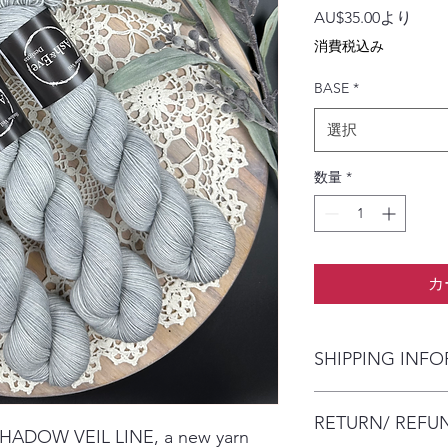
セ
AU$35.00
より
ー
消費税込み
ル
価
BASE
*
格
選択
数量
*
カ
SHIPPING INF
The item will be pac
RETURN/ REFU
envelope (within Austr
 SHADOW VEIL LINE, a new yarn
will contact you whe