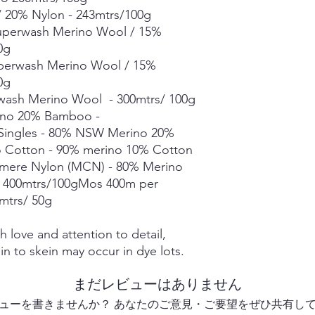
Merino Linen Singles
 20% Nylon - 243mtrs/100g
10% Linen - 366mtrs/
Superwash Merino Wool / 15%
Merino Cotton - 90%
00g
400mts/100g
perwash Merino Wool / 15%
Merino Cashmere Ny
0g
Merino 10% / Cashme
Fine Organic Merino
wash Merino Wool - 300mtrs/ 100g
20.5microns - 225mtr
ino 20% Bamboo -
Mohair Silk *** 50g s
 Singles - 80% NSW Merino 20%
Suri Silk *** 50g skei
o Cotton - 90% merino 10% Cotton
hmere Nylon (MCN) - 80% Merino
Each skein is hand-dy
 400mtrs/100gMos 400m per
detail, however varia
0mtrs/ 50g
in dye lots.
 love and attention to detail,
in to skein may occur in dye lots.
まだレビューはありません
ューを書きませんか？ あなたのご意見・ご要望をぜひ共有し