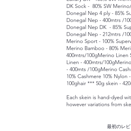
DK Sock - 80% SW Merino/
Donegal Nep 4 ply - 85% 
Donegal Nep - 400mtrs /1
Donegal Nep DK - 85% Su
Donegal Nep - 212mtrs /10
Merino Sport - 100% Super
Merino Bamboo - 80% Mer
400mtrs/100gMerino Linen
Linen - 400mtrs/100gMerin
- 400mts /100gMerino Cas
10% Cashmere 10% Nylon -
100ghair *** 50g skein - 42
Each skein is hand-dyed with
however variations from ske
最初のレビ