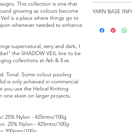
signs. This collection is one that
date.
I gladly accept retur
ground growing as colours become
Items are shipped by 
YARN BASE IN
delivery), with the e
number.
Veil is a place where things go to
are responsible for re
not returned in its or
Simply choose your b
ed upon whenever needed to enhance
responsible for any lo
Posh Sock - 75% Sup
shipping damage. I d
425mtrs/100g
please contact me if
High Twist Sock - 75
hings supernatural, eery and dark, I
order. The following 
425mtrs/100g
 label" the SHADOW VEIL line to be
exchanged:
Luxury DK - 100% Su
nging collections at Ash & Eve.
*Custom orders
DK Sock - 80% Super
*Personalised orders
243mtrs/100g
*Unskeined wool (wit
Donegal 4Ply - 85% 
lid- Tonal. Some colour pooling
and Brown Donegal 
lid is only achieved in commercial
Donegal DK - 85% Su
t you use the Helical Knitting
and Brown Donegal 
n one skein on larger projects.
Merino Silk Yak 4ply
20% Grade A Mulberry
Merino Silk Yak DK 
/ 25% Nylon - 425mtrs/100g
Grade A Mulberry Sil
Merino Bamboo - 80
ino 25% Nylon - 425mtrs/100g
- 400mtrs/100g
no 200mtrs/100g