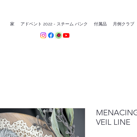
家
アドベント 2022 - スチーム パンク
付属品
月例クラブ
MENACING
VEIL LINE