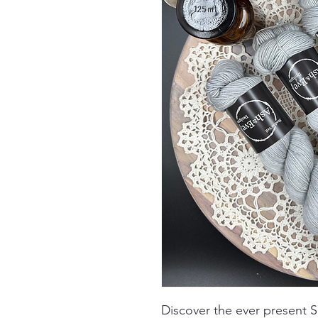
Discover the ever present