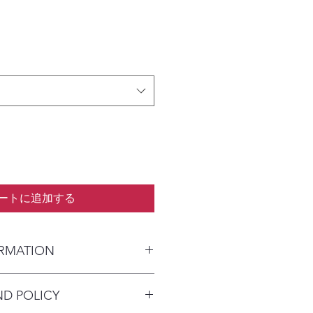
ートに追加する
ORMATION
kaged and shipped in a prepaid
ND POLICY
alia) or parcel post (overseas). I
n payment clears to advise shipping