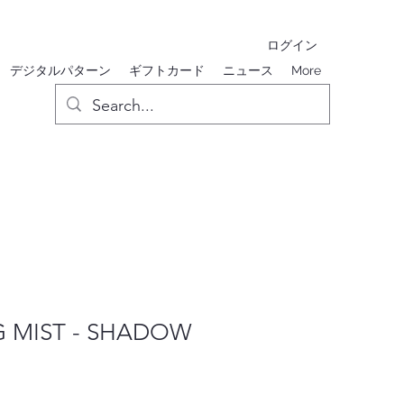
ログイン
デジタルパターン
ギフトカード
ニュース
More
 MIST - SHADOW