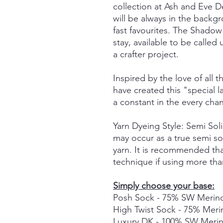
collection at Ash and Eve De
will be always in the back
fast favourites. The Shadow 
stay, available to be call
a crafter project.
Inspired by the love of all t
have created this "special
a constant in the every cha
Yarn Dyeing Style: Semi So
may occur as a true semi so
yarn. It is recommended tha
technique if using more tha
Simply choose your base:
Posh Sock - 75% SW Merino
High Twist Sock - 75% Mer
Luxury DK - 100% SW Meri