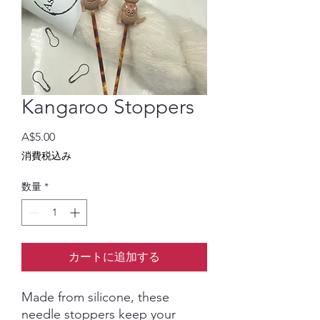
Kangaroo Stoppers
価
A$5.00
格
消費税込み
数量
*
カートに追加する
Made from silicone, these
needle stoppers keep your