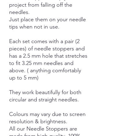
project from falling off the
needles.
Just place them on your needle
tips when not in use.
Each set comes with a pair (2
pieces) of needle stoppers and
has a 2.5 mm hole that stretches
to fit 3.25 mm needles and
above. ( anything comfortably
up to 5 mm)
They work beautifully for both
circular and straight needles.
Colours may vary due to screen
resolution & brightness.
All our Needle Stoppers are