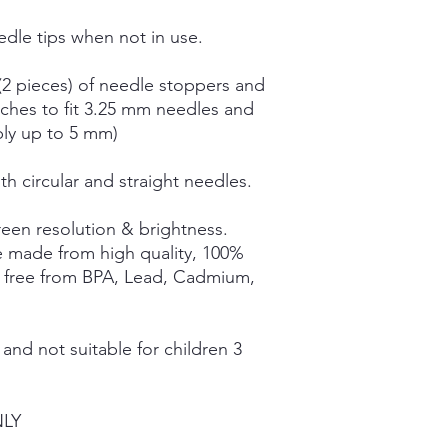
dle tips when not in use.
(2 pieces) of needle stoppers and
tches to fit 3.25 mm needles and
bly up to 5 mm)
th circular and straight needles.
een resolution & brightness.
e made from high quality, 100%
e free from BPA, Lead, Cadmium,
nd not suitable for children 3
NLY