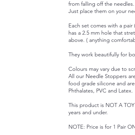
from falling off the needles.
Just place them on your nee
Each set comes with a pair 
has a 2.5 mm hole that stre
above. ( anything comforta
They work beautifully for bo
Colours may vary due to scr
All our Needle Stoppers ar
food grade silicone and ar
Phthalates, PVC and Latex.
This product is NOT A TOY a
years and under.
NOTE: Price is for 1 Pair O