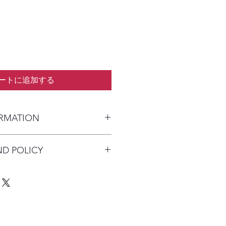
ートに追加する
ORMATION
kaged and shipped in a prepaid
ND POLICY
alia) or parcel post (overseas). I
n payment clears to advise shipping
re available on this product due to
Australia Post with a tracking
quirements.