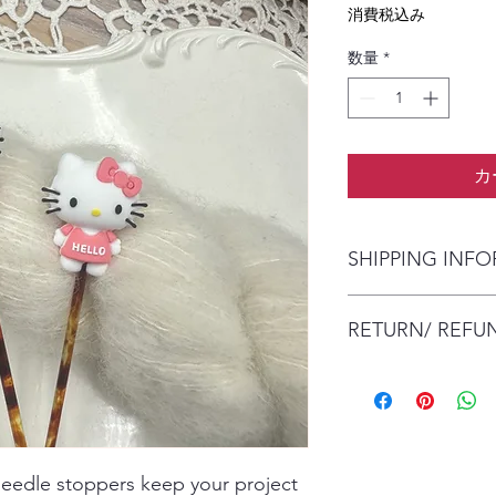
格
消費税込み
数量
*
カ
SHIPPING INF
The item will be pac
RETURN/ REFU
envelope (within Austr
will contact you whe
date.
No Returns/Refunds a
Items are shipped by 
health and safety re
number.
needle stoppers keep your project