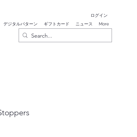
ログイン
デジタルパターン
ギフトカード
ニュース
More
 Stoppers