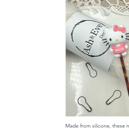
Made from silicone, these 