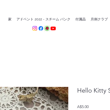
家
アドベント 2022 - スチーム パンク
付属品
月例クラブ
Hello Kitty
価
A$5.00