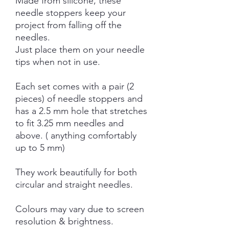
Made from silicone, these
needle stoppers keep your
project from falling off the
needles.
Just place them on your needle
tips when not in use.
Each set comes with a pair (2
pieces) of needle stoppers and
has a 2.5 mm hole that stretches
to fit 3.25 mm needles and
above. ( anything comfortably
up to 5 mm)
They work beautifully for both
circular and straight needles.
Colours may vary due to screen
resolution & brightness.