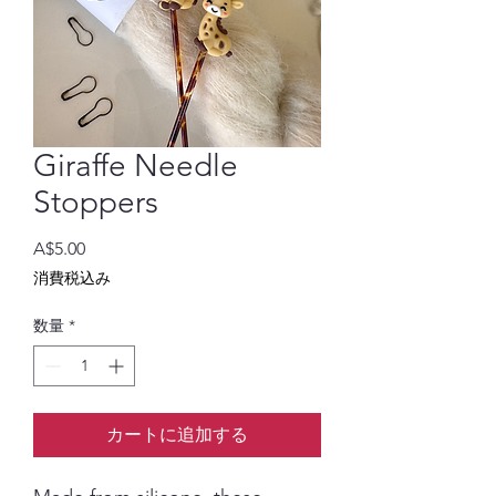
Giraffe Needle
Stoppers
価
A$5.00
格
消費税込み
数量
*
カートに追加する