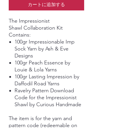
カートに追加する
The Impressionist
Shawl Collaboration Kit
Contains:
100gr Impressionable Imp
Sock Yarn by Ash & Eve
Designs
100gr Peach Essence by
Louie & Lola Yarns
100gr Lasting Impression by
Daffodil Road Yarns
Ravelry Pattern Download
Code for the Impressionist
Shawl by Curious Handmade
The item is for the yarn and
pattern code (redeemable on