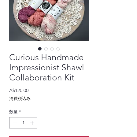
Curious Handmade
Impressionist Shawl
Collaboration Kit
価
A$120.00
格
消費税込み
数量
*