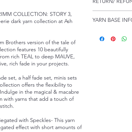
RETURN/ REFU
envelope (within Austr
will contact you whe
date.
 GRIMM COLLECTION: STORY 3,
I gladly accept retur
Items are shipped by 
YARN BASE IN
delivery), with the e
erie dark yarn collection at Ash
number.
are responsible for re
not returned in its or
Simply choose your b
responsible for any lo
Posh Sock - 75% Sup
m Brothers version of the tale of
shipping damage. I d
425mtrs/100g
ction features 10 beautifully
please contact me if
High Twist Sock - 75
on from rich TEAL to deep MAUVE,
order. The following 
425mtrs/100g
ve, rich fade in your projects.
exchanged:
Luxury DK - 100% Su
*Custom orders
DK Sock - 80% Super
*Personalised orders
243mtrs/100g
ade set, a half fade set, minis sets
*Unskeined wool (wit
Donegal 4Ply - 85% 
ollection offers the flexibility to
and Brown Donegal 
 Indulge in the magical & macabre
Donegal DK - 85% Su
 with yarns that add a touch of
and Brown Donegal 
titch.
Merino Silk Yak 4ply
20% Grade A Mulberry
Merino Silk Yak DK 
riegated with Speckles- This yarn
Grade A Mulberry Sil
egated effect with short amounts of
Merino Bamboo - 80