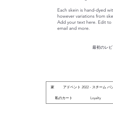
Each skein is hand-dyed with
however variations from ske
Add your text here. Edit to
email and more.
最初のレビ
家
アドベント 2022 - スチーム パ
私のカート
Loyalty