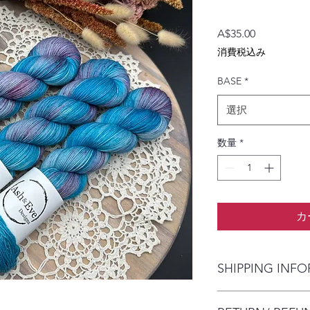
価
A$35.00
格
消費税込み
BASE
*
選択
数量
*
カ
SHIPPING INF
The item will be pac