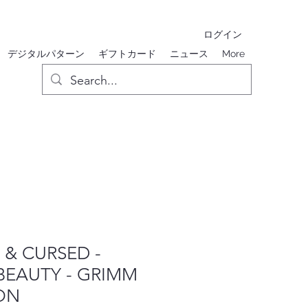
ログイン
デジタルパターン
ギフトカード
ニュース
More
& CURSED -
BEAUTY - GRIMM
ON