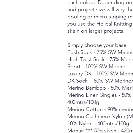
each colour. Depending on 
and project size will vary t
pooling or micro striping m
you use the Helical Knittin
skein on larger projects.
Simply choose your base:
Posh Sock - 75% SW Merino
High Twist Sock - 75% Mer
Sport - 100% SW Merino -
Luxury DK - 100% SW Meri
DK Sock - 80% SW Merino/
Merino Bamboo - 80% Meri
Merino Linen Singles - 80
400mtrs/100g
Merino Cotton - 90% merin
Merino Cashmere Nylon (M
10% Nylon - 400mtrs/100g
Mohair *** 50g skein - 420m