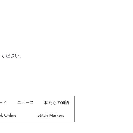
てください。
ード
ニュース
私たちの物語
k Online
Stitch Markers