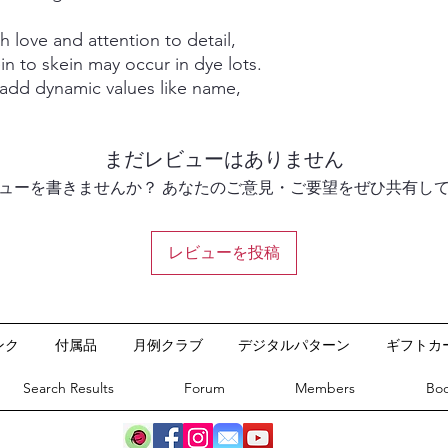
 love and attention to detail,
in to skein may occur in dye lots.
 add dynamic values like name,
まだレビューはありません
ューを書きませんか？ あなたのご意見・ご要望をぜひ共有し
レビューを投稿
©2020 by Ash and Eve Designs.
ンク
付属品
月例クラブ
デジタルパターン
ギフトカ
Search Results
Forum
Members
Boo