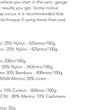
where you start in the yarn, gauge
- 400mtrs/100g
he results you get. Some colour
Merino Linen Singles
ay occur, it is recommended that
10% Linen - 366mtrs/
g technique if using more than one
Merino Cotton - 90%
400mts/100g
Merino Cashmere Ny
Merino 10% / Cashme
Fine Organic Merino
/ 25% Nylon - 425mtrs/100g
20.5microns - 225mtr
ino 25% Nylon - 425mtrs/100g
Mohair Silk *** 50g s
Suri Silk *** 50g skei
no 200m/100g
 20% Nylon - 243mtrs/100g
Each skein is hand-dy
detail, however varia
no 20% Bamboo - 400mtrs/100g
in dye lots.
% NSW Merino 20% Linen -
o 10% Cotton - 400mts /100g
CN) - 80% Merino 10% Cashmere
trs/ 50g