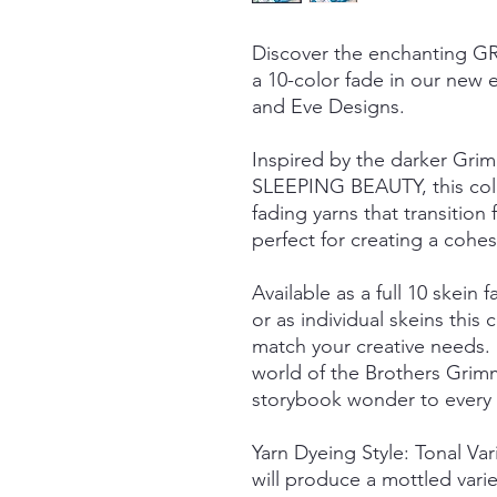
Discover the enchanting
a 10-color fade in our new e
and Eve Designs.
Inspired by the darker Grim
SLEEPING BEAUTY, this colle
fading yarns that transiti
perfect for creating a cohesi
Available as a full 10 skein f
or as individual skeins this c
match your creative needs.
world of the Brothers Grimm
storybook wonder to every s
Yarn Dyeing Style: Tonal Va
will produce a mottled vari