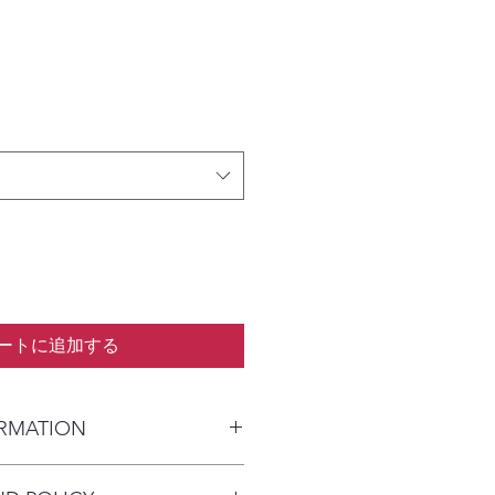
ートに追加する
ORMATION
kaged and shipped in a prepaid