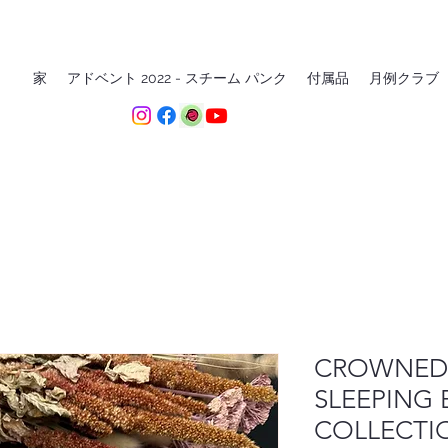
家
アドベント 2022 - スチーム パンク
付属品
月例クラブ
CROWNED 
SLEEPING 
COLLECTI