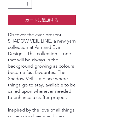
カートに追加する
Discover the ever present
SHADOW VEIL LINE, a new yarn
collection at Ash and Eve
Designs. This collection is one
that will be always in the
background growing as colours
become fast favourites. The
Shadow Veil is a place where
things go to stay, available to be
called upon whenever needed
to enhance a crafter project.
Inspired by the love of all things
supernatural, eery and dark, I