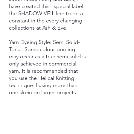
have created this "special label"
the SHADOW VEIL line to be a
constant in the every changing
collections at Ash & Eve.
Yarn Dyeing Style: Semi Solid-
Tonal. Some colour pooling
may occur as a true semi solid is
only achieved in commercial
yarn. It is recommended that
you use the Helical Knitting
technique if using more than
one skein on larger projects.
Each skein is hand-dyed with
love and attention to detail,
however variations from skein to
skein may occur in dye lots.