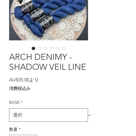
ARCH DENIMY -
SHADOW VEIL LINE
セ
AU$35.00
より
ー
消費税込み
ル
価
BASE
*
格
数量
*