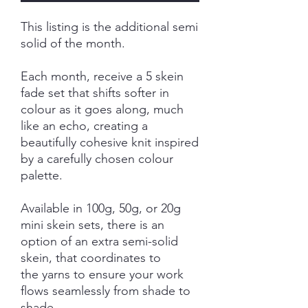
This listing is the additional semi
solid of the month.
Each month, receive a 5 skein
fade set that shifts softer in
colour as it goes along, much
like an echo, creating a
beautifully cohesive knit inspired
by a carefully chosen colour
palette.
Available in 100g, 50g, or 20g
mini skein sets, there is an
option of an extra semi-solid
skein, that coordinates to
the yarns to ensure your work
flows seamlessly from shade to
shade.