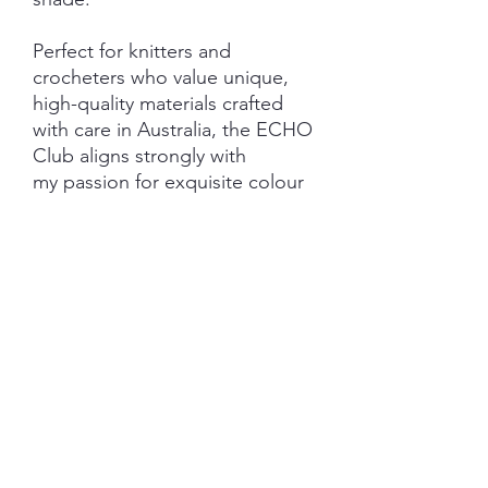
Perfect for knitters and
crocheters who value unique,
high-quality materials crafted
with care in Australia, the ECHO
Club aligns strongly with
my passion for exquisite colour
and intentional craftsmanship.
Elevate your creations with yarns
that echo beauty and quality in
every row.
Important Information:
***PRE-ORDER - please be
aware - shipping last Friday of
the nominated club month.
***SHIPPING AND GST