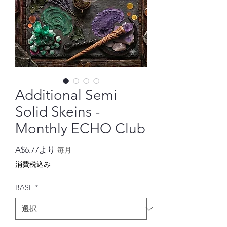
Additional Semi
Solid Skeins -
Monthly ECHO Club
セ
A$6.77
より
毎月
ー
消費税込み
ル
価
BASE
*
格