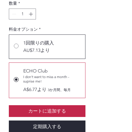
数量
*
料金オプション
*
1回限りの購入
AU$7.13より
ECHO Club
I don't want to miss a month -
suprise me!
A$6.77より
3か月間、毎月
カートに追加する
定期購入する