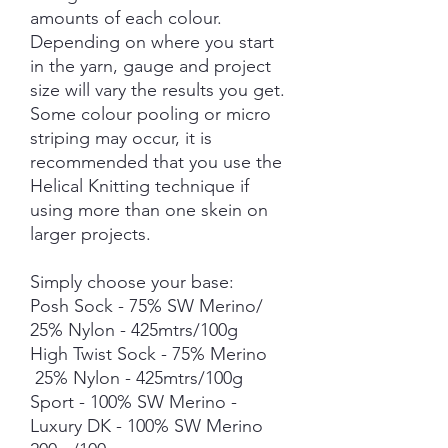
amounts of each colour.
Depending on where you start
in the yarn, gauge and project
size will vary the results you get.
Some colour pooling or micro
striping may occur, it is
recommended that you use the
Helical Knitting technique if
using more than one skein on
larger projects.
Simply choose your base:
Posh Sock - 75% SW Merino/
25% Nylon - 425mtrs/100g
High Twist Sock - 75% Merino
25% Nylon - 425mtrs/100g
Sport - 100% SW Merino -
Luxury DK - 100% SW Merino