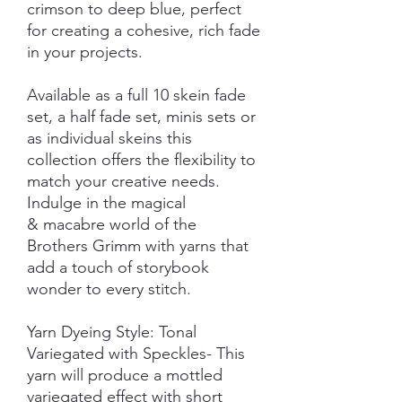
crimson to deep blue, perfect
for creating a cohesive, rich fade
in your projects.
Available as a full 10 skein fade
set, a half fade set, minis sets or
as individual skeins this
collection offers the flexibility to
match your creative needs.
Indulge in the magical
& macabre world of the
Brothers Grimm with yarns that
add a touch of storybook
wonder to every stitch.
Yarn Dyeing Style: Tonal
Variegated with Speckles- This
yarn will produce a mottled
variegated effect with short