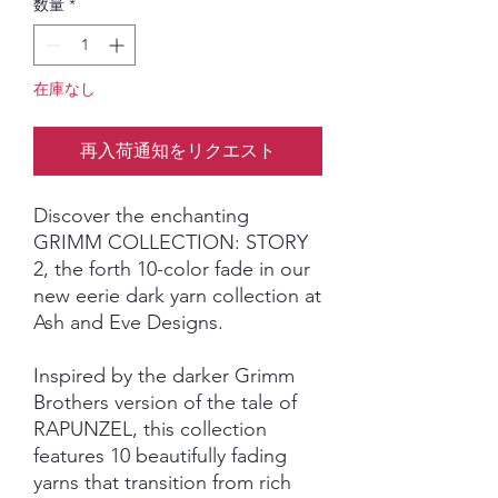
数量
*
在庫なし
再入荷通知をリクエスト
Discover the enchanting
GRIMM COLLECTION: STORY
2, the forth 10-color fade in our
new eerie dark yarn collection at
Ash and Eve Designs.
Inspired by the darker Grimm
Brothers version of the tale of
RAPUNZEL, this collection
features 10 beautifully fading
yarns that transition from rich