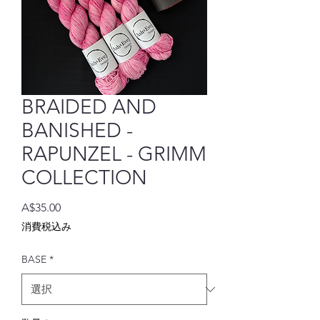
BRAIDED AND
BANISHED -
RAPUNZEL - GRIMM
COLLECTION
価
A$35.00
格
消費税込み
BASE
*