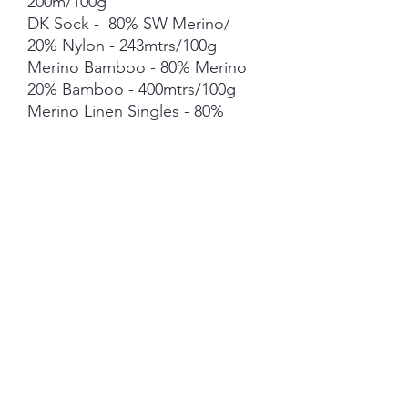
200m/100g
DK Sock - 80% SW Merino/
20% Nylon - 243mtrs/100g
Merino Bamboo - 80% Merino
20% Bamboo - 400mtrs/100g
Merino Linen Singles - 80%
NSW Merino 20% Linen -
400mtrs/100g
Merino Cotton - 90% merino
10% Cotton - 400mts /100g
Merino Cashmere Nylon (MCN)
- 80% Merino 10% Cashmere
10% Nylon - 400mtrs/100g
Mohair *** 50g skein - 420mtrs/
50g
Each skein is hand-dyed with
love and attention to detail,
however variations from skein to