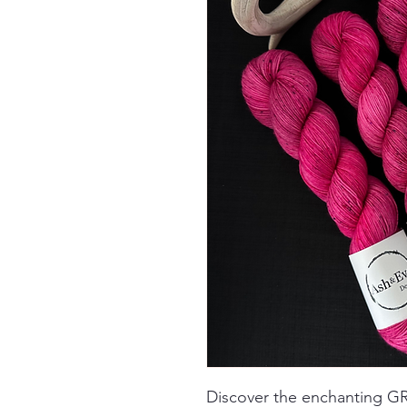
Discover the enchanting 