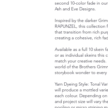
second 10-color fade in our
Ash and Eve Designs.
Inspired by the darker Grim
RAPUNZEL, this collection fe
that transition from rich pu
creating a cohesive, rich fa
Available as a full 10 skein f
or as individual skeins this c
match your creative needs.
world of the Brothers Grimm
storybook wonder to every s
Yarn Dyeing Style: Tonal Va
will produce a mottled vari
each colour. Depending on 
and project size will vary t
pooling or micro striping m