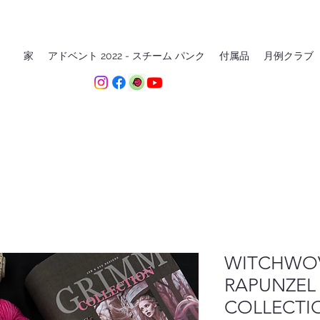
家
アドベント 2022 - スチーム パンク
付属品
月例クラブ
WITCHWOV
RAPUNZEL
COLLECTI