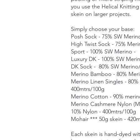
you use the Helical Knittin
skein on larger projects.
Simply choose your base:
Posh Sock - 75% SW Merino
High Twist Sock - 75% Mer
Sport - 100% SW Merino -
Luxury DK - 100% SW Meri
DK Sock - 80% SW Merino/
Merino Bamboo - 80% Meri
Merino Linen Singles - 80
400mtrs/100g
Merino Cotton - 90% merin
Merino Cashmere Nylon (M
10% Nylon - 400mtrs/100g
Mohair *** 50g skein - 420m
Each skein is hand-dyed with