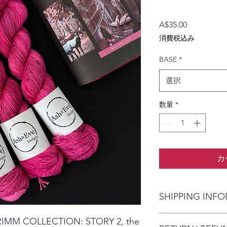
価
A$35.00
格
消費税込み
BASE
*
選択
数量
*
カ
SHIPPING INF
The item will be pac
GRIMM COLLECTION: STORY 2, the