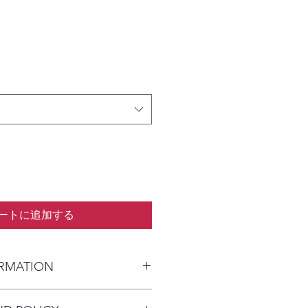
ートに追加する
ORMATION
kaged and shipped in a prepaid