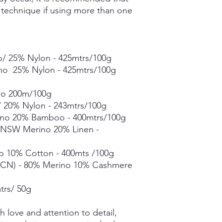
g technique if using more than one
- 400mtrs/100g
Merino Linen Singles
10% Linen - 366mtrs/
Merino Cotton - 90%
400mts/100g
/ 25% Nylon - 425mtrs/100g
Merino Cashmere Ny
ino 25% Nylon - 425mtrs/100g
Merino 10% / Cashme
Fine Organic Merino
no 200m/100g
20.5microns - 225mtr
Mohair Silk *** 50g s
 20% Nylon - 243mtrs/100g
Suri Silk *** 50g skei
no 20% Bamboo - 400mtrs/100g
% NSW Merino 20% Linen -
Each skein is hand-dy
detail, however varia
o 10% Cotton - 400mts /100g
in dye lots.
CN) - 80% Merino 10% Cashmere
trs/ 50g
 love and attention to detail,