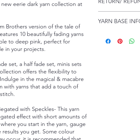
RETURN/ REFU
envelope (within Austr
 new eerie dark yarn collection at
will contact you whe
date.
I gladly accept retur
Items are shipped by 
YARN BASE IN
delivery), with the e
m Brothers version of the tale of
number.
are responsible for re
atures 10 beautifully fading yarns
not returned in its or
Simply choose your b
responsible for any lo
rple to deep pink, perfect for
Posh Sock - 75% Sup
shipping damage. I d
425mtrs/100g
de in your projects.
please contact me if
High Twist Sock - 75
order. The following 
425mtrs/100g
ade set, a half fade set, minis sets
exchanged:
Luxury DK - 100% Su
ollection offers the flexibility to
*Custom orders
DK Sock - 80% Super
 Indulge in the magical & macabre
*Personalised orders
243mtrs/100g
 with yarns that add a touch of
*Unskeined wool (wit
Donegal 4Ply - 85% 
titch.
and Brown Donegal 
Donegal DK - 85% Su
and Brown Donegal 
riegated with Speckles- This yarn
Merino Silk Yak 4ply
egated effect with short amounts of
20% Grade A Mulberry
where you start in the yarn, gauge
Merino Silk Yak DK 
he results you get. Some colour
Grade A Mulberry Sil
ay occur, it is recommended that
Merino Bamboo - 80