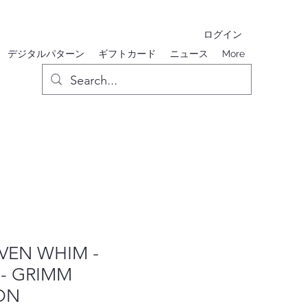
ログイン
デジタルパターン
ギフトカード
ニュース
More
EN WHIM -
 - GRIMM
ON