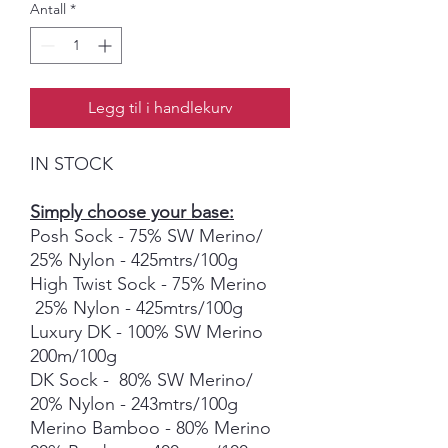
Antall
*
Legg til i handlekurv
IN STOCK
Simply choose your base:
Posh Sock - 75% SW Merino/
25% Nylon - 425mtrs/100g
High Twist Sock - 75% Merino
25% Nylon - 425mtrs/100g
Luxury DK - 100% SW Merino
200m/100g
DK Sock - 80% SW Merino/
20% Nylon - 243mtrs/100g
Merino Bamboo - 80% Merino