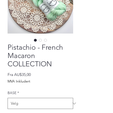
Pistachio - French
Macaron
COLLECTION
Salgspris
Fra
AU$35,00
MVA Inkludert
BASE
*