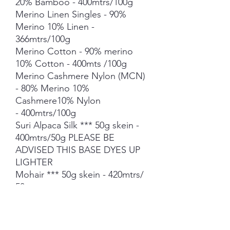
20% Bamboo - 400mtrs/100g
Merino Linen Singles - 90%
Merino 10% Linen -
366mtrs/100g
Merino Cotton - 90% merino
10% Cotton - 400mts /100g
Merino Cashmere Nylon (MCN)
- 80% Merino 10%
Cashmere10% Nylon
- 400mtrs/100g
Suri Alpaca Silk *** 50g skein -
400mtrs/50g PLEASE BE
ADVISED THIS BASE DYES UP
LIGHTER
Mohair *** 50g skein - 420mtrs/
50g
Each skein is hand-dyed with