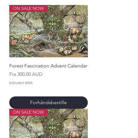
ON SALE NOW
Forest Fascination Advent Calendar
Salgspris
Fra
300,00 AUD
Inkludert MVA
Forhåndsbestille
ON SALE NOW