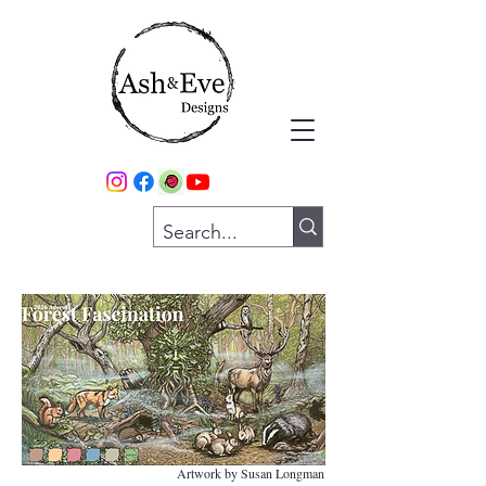
Artwork by Susan Longman