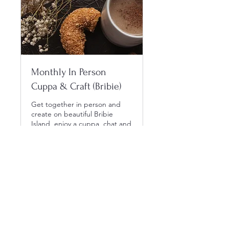
Monthly In Person
Cuppa & Craft (Bribie)
Get together in person and
create on beautiful Bribie
Island, enjoy a cuppa, chat and
craft.
Laster inn dager ...
Book nå