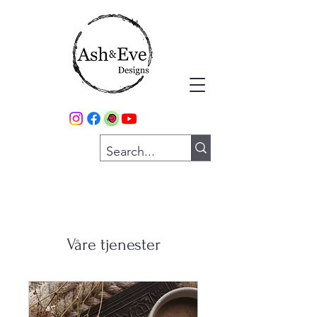
Våre tjenester