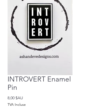
INTROVERT Enamel
Pin
Prix
8,00 $AU
TVA Incluse